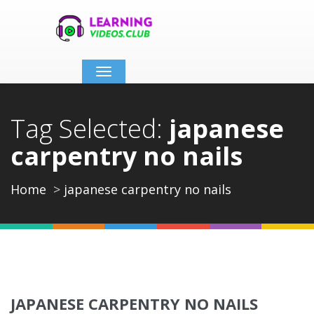
Toggle
navigation
Tag Selected:
japanese
carpentry no nails
Home
japanese carpentry no nails
JAPANESE CARPENTRY NO NAILS