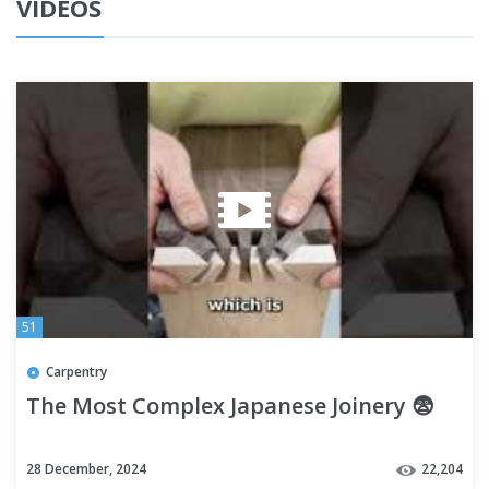
VIDEOS
51
Carpentry
The Most Complex Japanese Joinery 😨
28 December, 2024
22,204