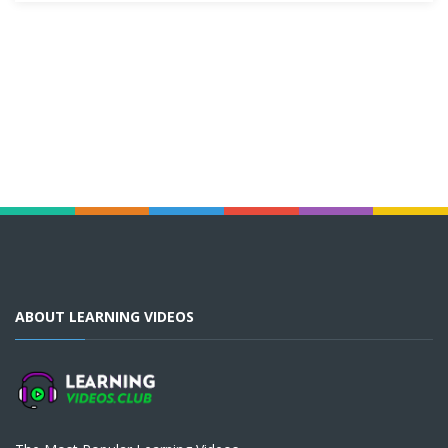
ABOUT LEARNING VIDEOS