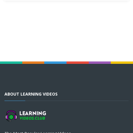
ABOUT LEARNING VIDEOS