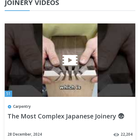
JOINERY VIDEOS
51
Carpentry
The Most Complex Japanese Joinery 😨
28 December, 2024
22,204