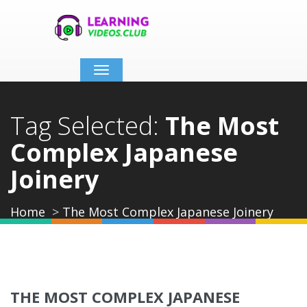
Toggle
navigation
Tag Selected:
The Most
Complex Japanese
Joinery
Home
The Most Complex Japanese Joinery
THE MOST COMPLEX JAPANESE