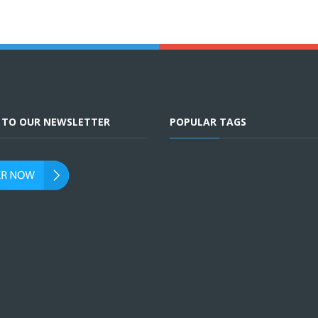
E TO OUR NEWSLETTER
POPULAR TAGS