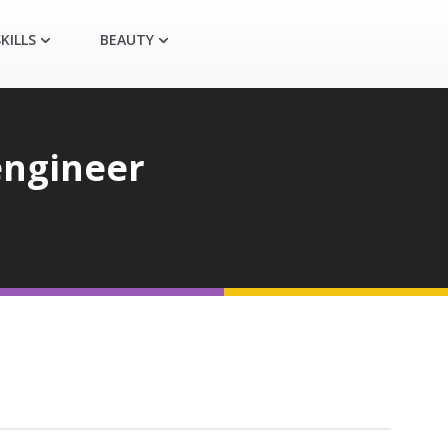
KILLS
BEAUTY
engineer