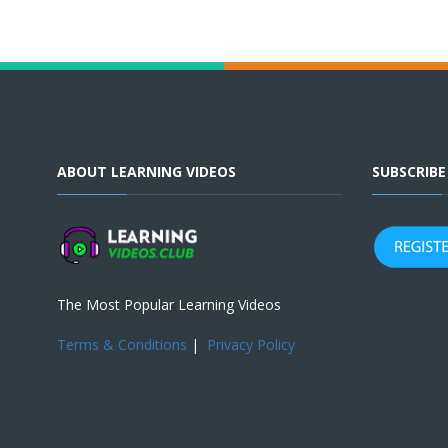
ABOUT LEARNING VIDEOS
SUBSCRIB
The Most Popular Learning Videos
Terms & Conditions
|
Privacy Policy