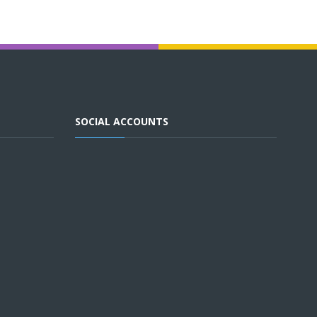
SOCIAL ACCOUNTS