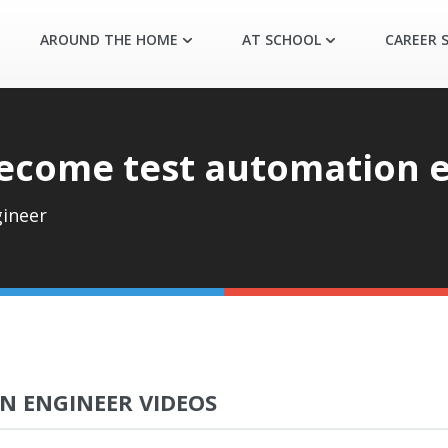
AROUND THE HOME
AT SCHOOL
CAREER S
ecome test automation 
ineer
N ENGINEER VIDEOS