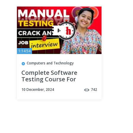
1:14:54
Computers and Technology
Complete Software
Testing Course For
Beginners | Master in
10 December, 2024
742
Automation Testing in
2025