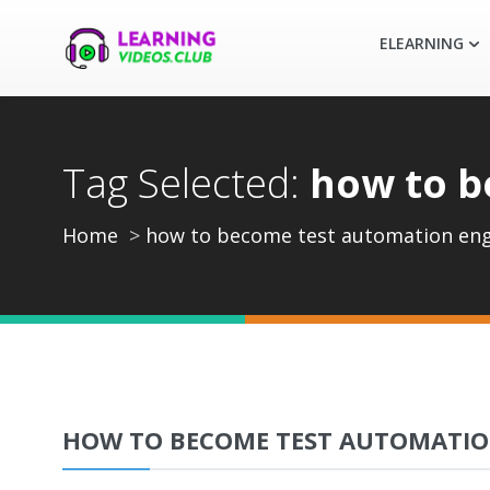
ELEARNING
Tag Selected:
how to b
Home
how to become test automation eng
HOW TO BECOME TEST AUTOMATIO