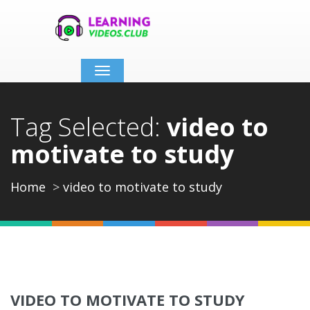
Toggle
navigation
Tag Selected:
video to
motivate to study
Home
video to motivate to study
VIDEO TO MOTIVATE TO STUDY