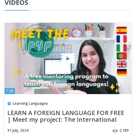
VIDEOS
7:38
Learning Languages
LEARN A FOREIGN LANGUAGE FOR FREE
| Meet my project: The International
Polyglot Youth Project!
31 July, 2024
2,189