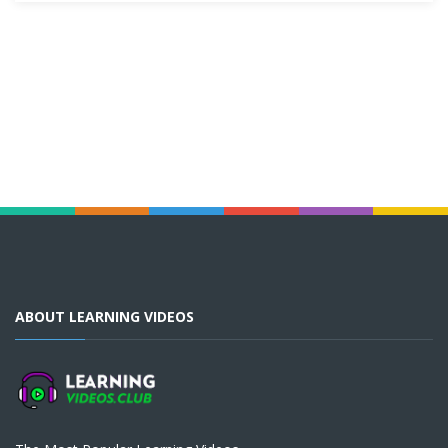
ABOUT LEARNING VIDEOS