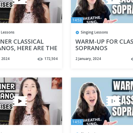
14:53
 Lessons
Singing Lessons
NER CLASSICAL
WARM-UP FOR CLAS
NOS, HERE ARE THE
SOPRANOS
VOCAL EXERCISES
, 2024
172,504
2 January, 2024
YOU
14:53