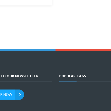
E TO OUR NEWSLETTER
POPULAR TAGS