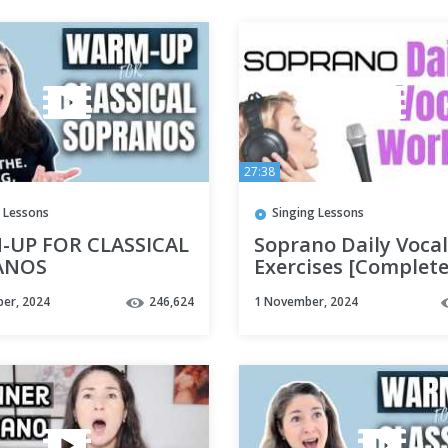
27:38
 Lessons
Singing Lessons
UP FOR CLASSICAL
Soprano Daily Vocal
ANOS
Exercises [Complete
Range]
er, 2024
246,624
1 November, 2024