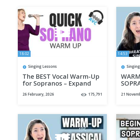
18:02
14:53
Singing Lessons
Singing
The BEST Vocal Warm-Up
WARM-
for Sopranos – Expand
SOPR
Your Range & Improve
26 February, 2026
175,791
21 Novemb
Your Tone! 🎤✨