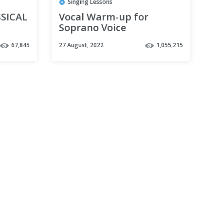
Singing Lessons
SICAL
Vocal Warm-up for
Soprano Voice
67,845
27 August, 2022
1,055,215