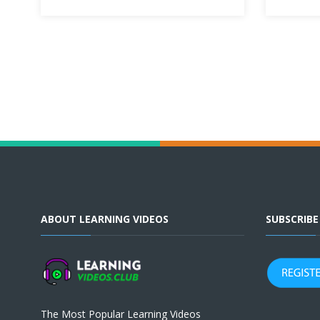
ABOUT LEARNING VIDEOS
SUBSCRIB
The Most Popular Learning Videos