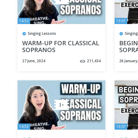
14:53
13:07
Singing Lessons
Singing
WARM-UP FOR CLASSICAL
BEGIN
SOPRANOS
SOPRA
BEST 
27 June, 2024
211,434
26 January
FOR 
14:53
13:07