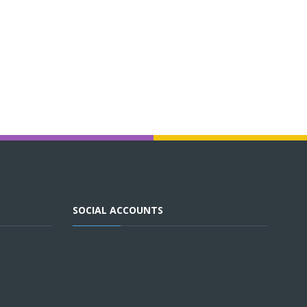
SOCIAL ACCOUNTS