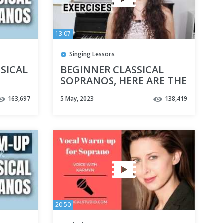
13:07
Singing Lessons
SICAL
BEGINNER CLASSICAL
SOPRANOS, HERE ARE THE
BEST VOCAL EXERCISES
163,697
5 May, 2023
138,419
FOR YOU
20:50