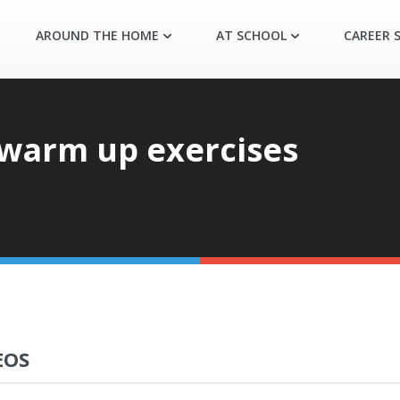
AROUND THE HOME
AT SCHOOL
CAREER S
warm up exercises
EOS