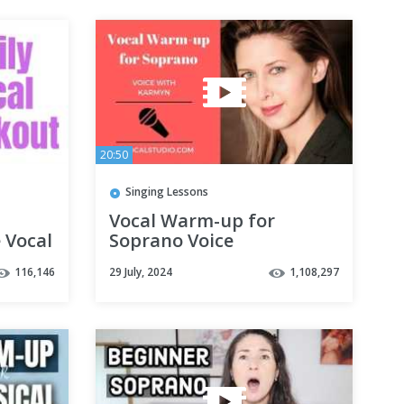
20:50
Singing Lessons
Vocal Warm-up for
 Vocal
Soprano Voice
116,146
29 July, 2024
1,108,297