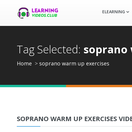
ELEARNING
Tag Selected:
soprano 
Home
soprano warm up exercises
SOPRANO WARM UP EXERCISES VID