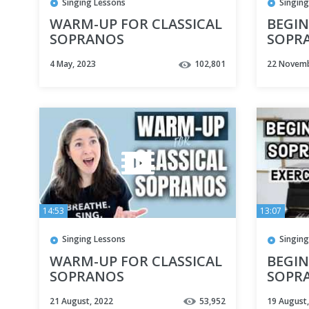
Singing Lessons
Singing
WARM-UP FOR CLASSICAL
BEGIN
SOPRANOS
SOPRA
BEST 
4 May, 2023
102,801
22 Novemb
FOR 
14:53
13:07
Singing Lessons
Singing
WARM-UP FOR CLASSICAL
BEGIN
SOPRANOS
SOPRA
BEST 
21 August, 2022
53,952
19 August
FOR 