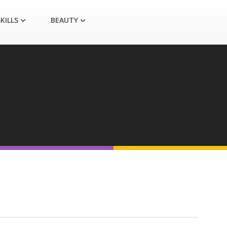
KILLS
BEAUTY