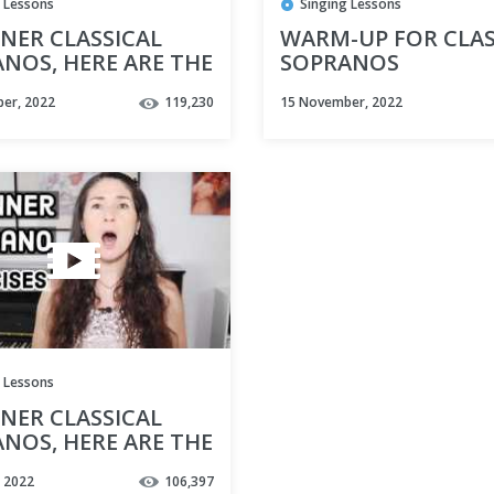
 Lessons
Singing Lessons
NER CLASSICAL
WARM-UP FOR CLAS
NOS, HERE ARE THE
SOPRANOS
VOCAL EXERCISES
er, 2022
119,230
15 November, 2022
YOU
 Lessons
NER CLASSICAL
NOS, HERE ARE THE
VOCAL EXERCISES
, 2022
106,397
YOU