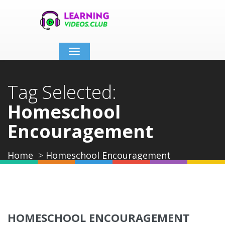
Toggle
navigation
Tag Selected:
Homeschool
Encouragement
Home
Homeschool Encouragement
HOMESCHOOL ENCOURAGEMENT