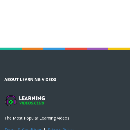
ABOUT LEARNING VIDEOS
The Most Popular Learning Videos
Terms & Conditions
|
Privacy Policy