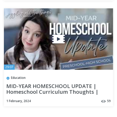
29:07
Education
MID-YEAR HOMESCHOOL UPDATE |
Homeschool Curriculum Thoughts |
Homeschool High School | Special Needs
1 February, 2024
59