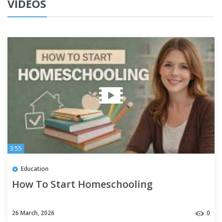
VIDEOS
3:55
Education
How To Start Homeschooling
26 March, 2026
0