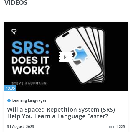
VIDEOS
13:35
Learning Languages
Will a Spaced Repetition System (SRS)
Help You Learn a Language Faster?
31 August, 2023
1,225