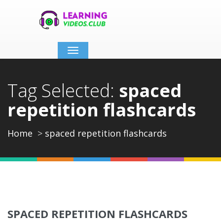
Toggle
navigation
Tag Selected:
spaced
repetition flashcards
Home
spaced repetition flashcards
SPACED REPETITION FLASHCARDS