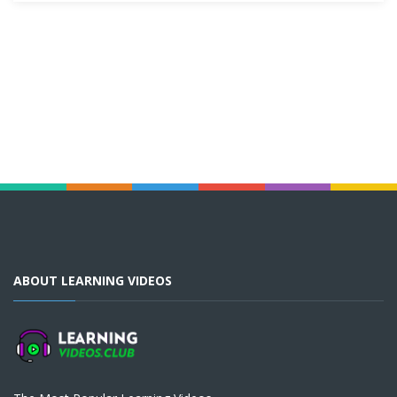
ABOUT LEARNING VIDEOS