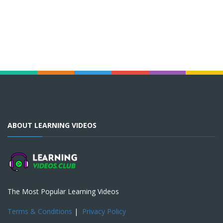
ABOUT LEARNING VIDEOS
The Most Popular Learning Videos
Terms & Conditions
|
Privacy Policy