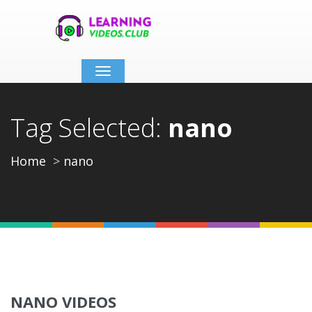
Toggle
navigation
Tag Selected:
nano
Home
nano
NANO VIDEOS