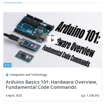
8:02
Computers and Technology
Arduino Basics 101: Hardware Overview,
Fundamental Code Commands
4 April, 2025
1,138,592