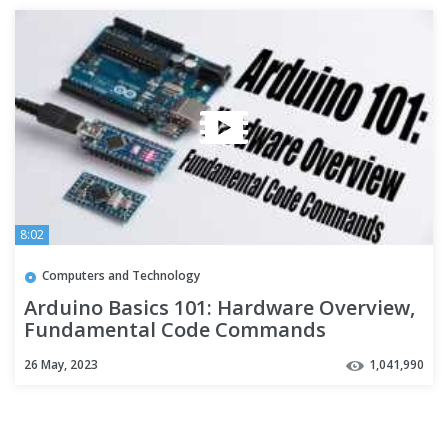
8:02
Computers and Technology
Arduino Basics 101: Hardware Overview,
Fundamental Code Commands
26 May, 2023
1,041,990