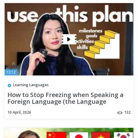
13:12
Learning Languages
How to Stop Freezing when Speaking a
Foreign Language (the Language
Hierarchy explained)
10 April, 2026
132