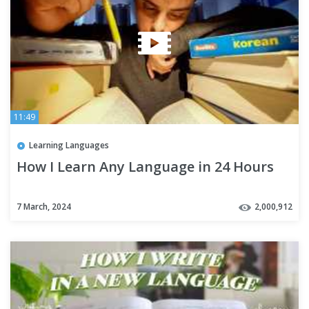
11:49
Learning Languages
How I Learn Any Language in 24 Hours
7 March, 2024
2,000,912