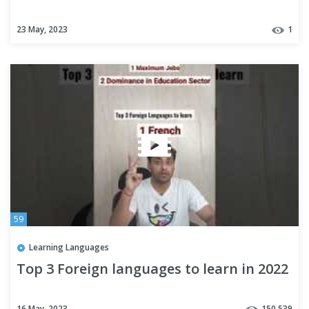
23 May, 2023
1
59
Learning Languages
Top 3 Foreign languages to learn in 2022
16 May, 2023
150,539