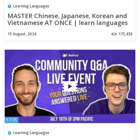
Learning Languages
MASTER Chinese, Japanese, Korean and
Vietnamese AT ONCE | learn languages
15 August, 2024
175,430
1:7:05
Learning Languages