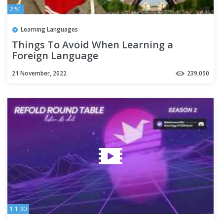
2:51
Learning Languages
Things To Avoid When Learning a
Foreign Language
21 November, 2022
239,050
1:1:30