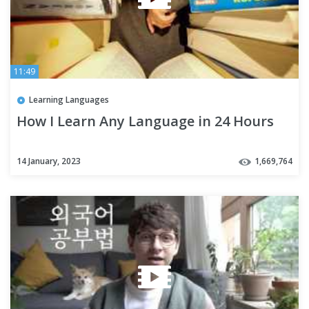
11:49
Learning Languages
How I Learn Any Language in 24 Hours
14 January, 2023
1,669,764