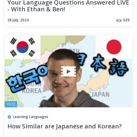
Your Language Questions Answered LIVE
- With Ethan & Ben!
28 July, 2024
639
10:22
Learning Languages
How Similar are Japanese and Korean?