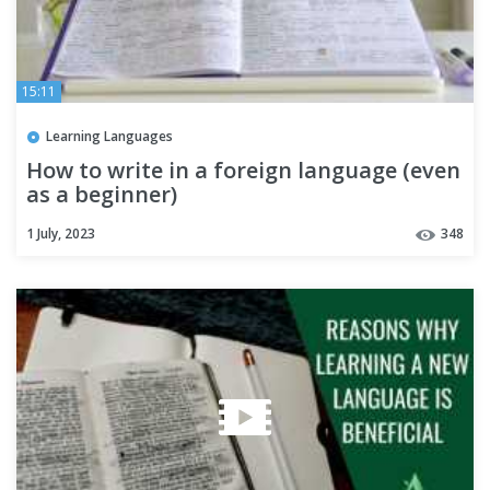
15:11
Learning Languages
How to write in a foreign language (even
as a beginner)
1 July, 2023
348