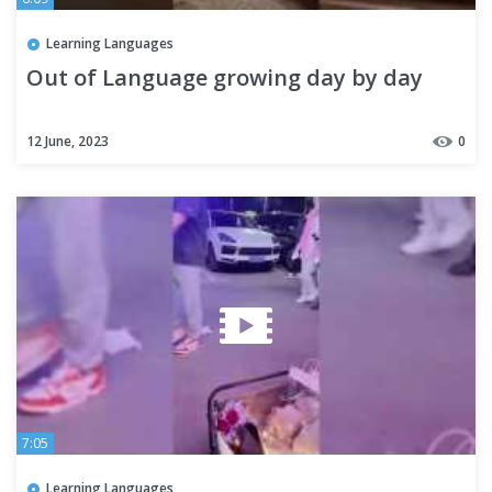
Learning Languages
Out of Language growing day by day
12 June, 2023
0
7:05
Learning Languages