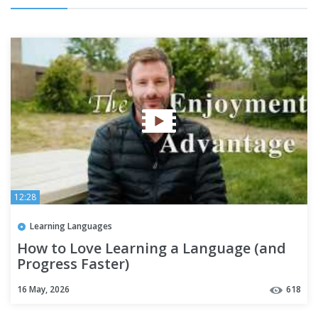
12:28
Learning Languages
How to Love Learning a Language (and
Progress Faster)
16 May, 2026
618