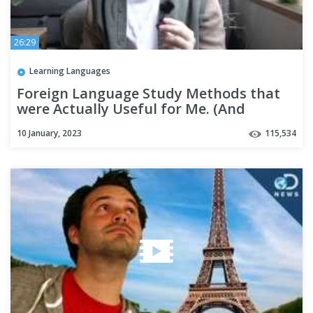
26:29
Learning Languages
Foreign Language Study Methods that
were Actually Useful for Me. (And
several that weren't)
10 January, 2023
115,534