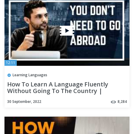
12:11
Learning Languages
How To Learn A Language Fluently
Without Going To The Country |
Polyglot Language Learning Tips
30 September, 2022
8,284