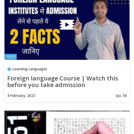
10:55
Learning Languages
Foreign language Course | Watch this
before you take admission
4 February, 2023
56