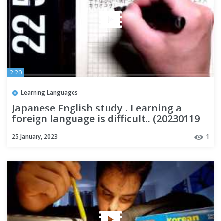
2:20
Learning Languages
Japanese English study . Learning a
foreign language is difficult.. (20230119
DAY5)
25 January, 2023
1