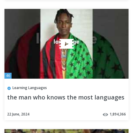
46
Learning Languages
the man who knows the most languages
22 June, 2024
1,894,366