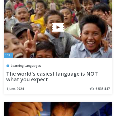
1:00
Learning Languages
The world's easiest language is NOT
what you expect
1 June, 2024
6,535,547