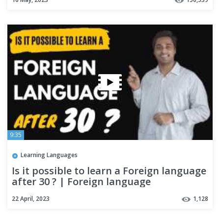
9:35
Learning Languages
Is it possible to learn a Foreign language
after 30 ? | Foreign language
22 April, 2023
1,128