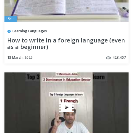
15:11
Learning Languages
How to write in a foreign language (even
as a beginner)
13 March, 2025
423,407