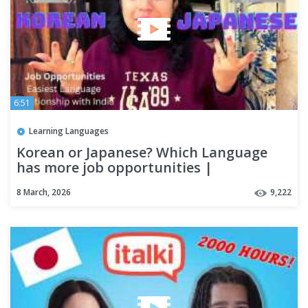
6:51
Learning Languages
Korean or Japanese? Which Language
has more job opportunities |
careertalkwithruchika
8 March, 2026
9,222