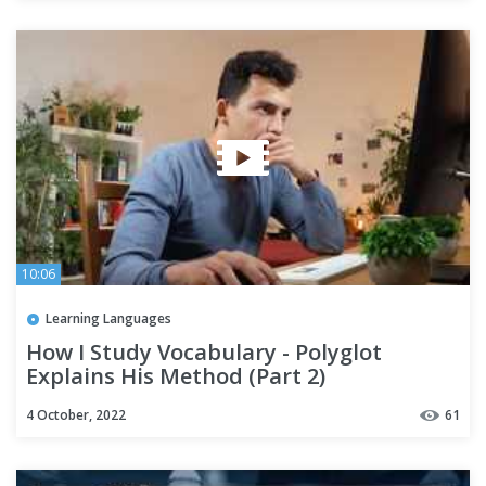
10:06
Learning Languages
How I Study Vocabulary - Polyglot
Explains His Method (Part 2)
4 October, 2022
61