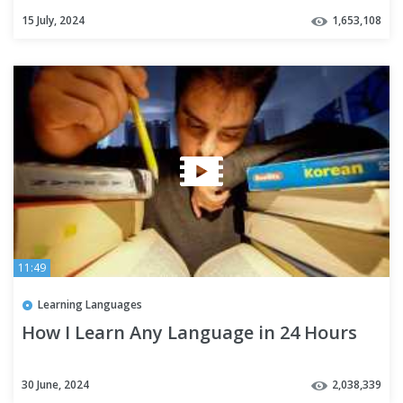
15 July, 2024
1,653,108
11:49
Learning Languages
How I Learn Any Language in 24 Hours
30 June, 2024
2,038,339