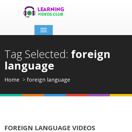
Toggle
navigation
Tag Selected:
foreign
language
Home
foreign language
FOREIGN LANGUAGE VIDEOS