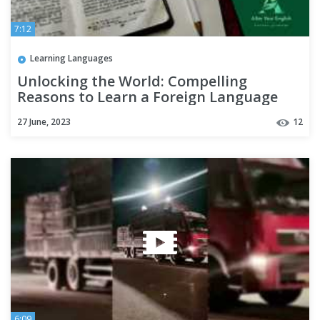
7:12
Learning Languages
Unlocking the World: Compelling
Reasons to Learn a Foreign Language
27 June, 2023
12
6:09