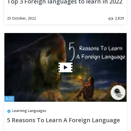
Top 3 Foreign languages to learn in 2022
25 October, 2022
2,829
8:23
Learning Languages
5 Reasons To Learn A Foreign Language