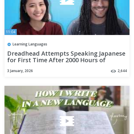
11:04
Learning Languages
Dreadhead Attempts Speaking Japanese
for First Time After 2000 Hours of
Immersion
3 January, 2026
2,644