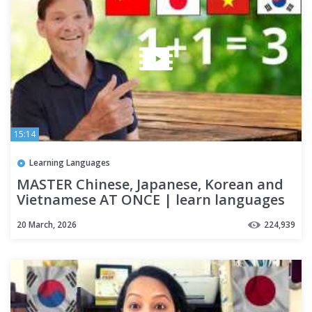
15:14
Learning Languages
MASTER Chinese, Japanese, Korean and
Vietnamese AT ONCE | learn languages
20 March, 2026
224,939