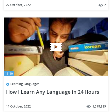
22 October, 2022
2
11:49
Learning Languages
How I Learn Any Language in 24 Hours
11 October, 2022
1,578,989