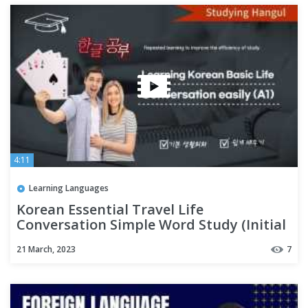
4:11
Learning Languages
Korean Essential Travel Life
Conversation Simple Word Study (Initial
A1)
21 March, 2023
7