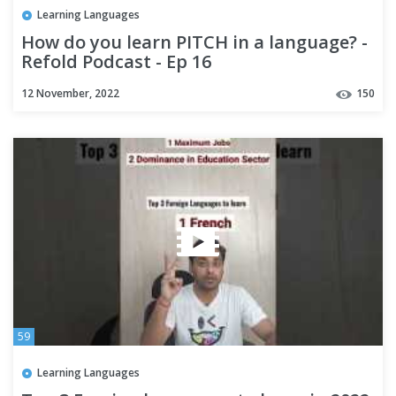
Learning Languages
How do you learn PITCH in a language? -
Refold Podcast - Ep 16
12 November, 2022
150
59
Learning Languages