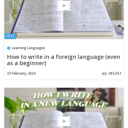
15:11
Learning Languages
How to write in a foreign language (even
as a beginner)
23 February, 2024
284,357