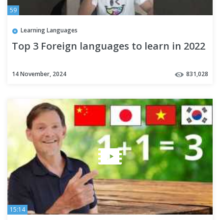
59
Learning Languages
Top 3 Foreign languages to learn in 2022
14 November, 2024
831,028
15:14