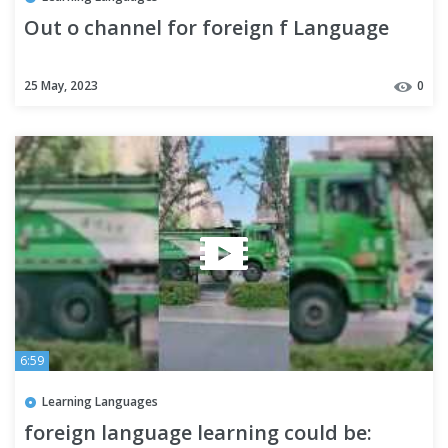
Out o channel for foreign f Language
25 May, 2023
0
6:59
Learning Languages
foreign language learning could be: