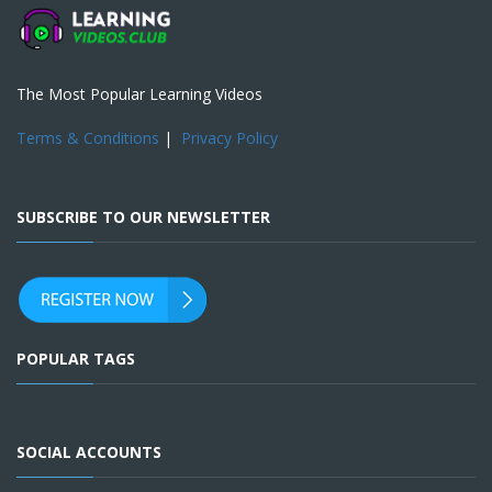
The Most Popular Learning Videos
Terms & Conditions
|
Privacy Policy
SUBSCRIBE TO OUR NEWSLETTER
POPULAR TAGS
SOCIAL ACCOUNTS