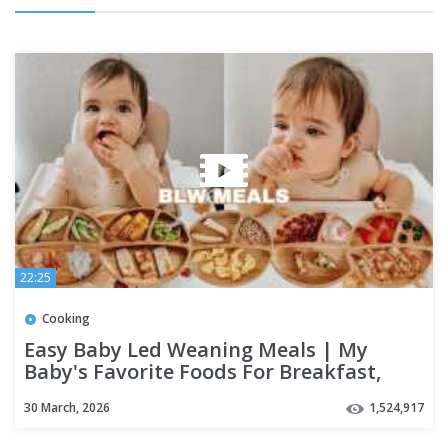
22:25
Cooking
Easy Baby Led Weaning Meals | My
Baby's Favorite Foods For Breakfast,
Lunch & Dinner
30 March, 2026
1,524,917