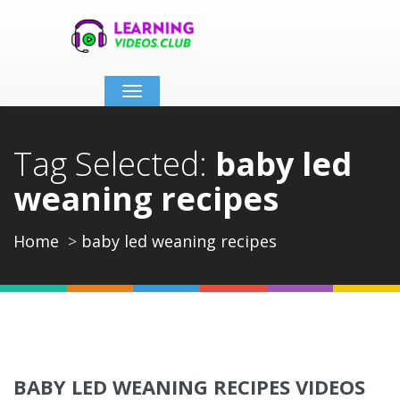
Toggle
navigation
Tag Selected:
baby led
weaning recipes
Home
baby led weaning recipes
BABY LED WEANING RECIPES VIDEOS