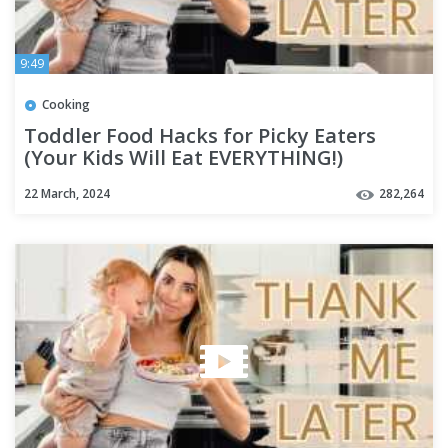
9:49
Cooking
Toddler Food Hacks for Picky Eaters
(Your Kids Will Eat EVERYTHING!)
22 March, 2024
282,264