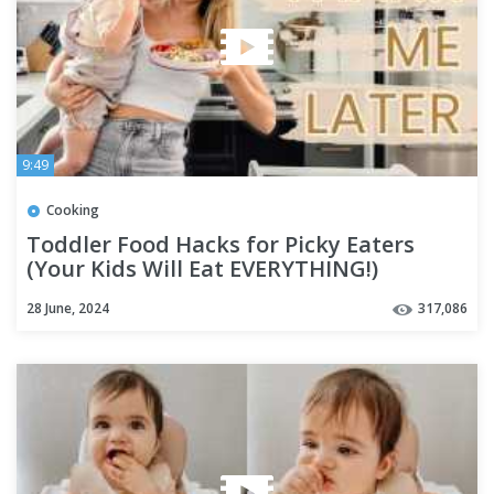
9:49
Cooking
Toddler Food Hacks for Picky Eaters
(Your Kids Will Eat EVERYTHING!)
28 June, 2024
317,086