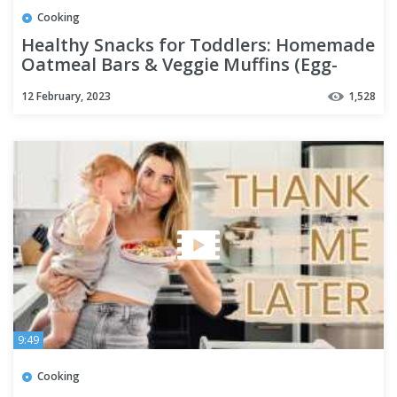
Cooking
Healthy Snacks for Toddlers: Homemade
Oatmeal Bars & Veggie Muffins (Egg-
Free!)
12 February, 2023
1,528
9:49
Cooking