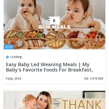
22:25
Cooking
Easy Baby Led Weaning Meals | My
Baby's Favorite Foods For Breakfast,
Lunch & Dinner
9 July, 2024
1,013,508