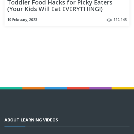
Toddler Food Hacks for Picky Eaters
(Your Kids Will Eat EVERYTHING!)
10 February, 2023
112,143
ABOUT LEARNING VIDEOS