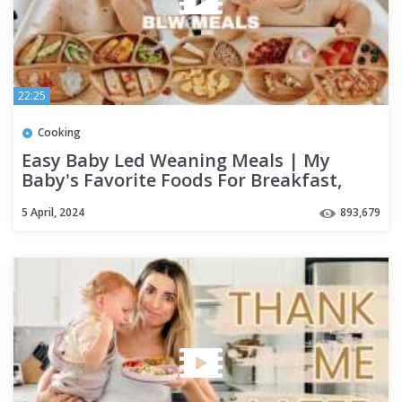
22:25
Cooking
Easy Baby Led Weaning Meals | My
Baby's Favorite Foods For Breakfast,
Lunch & Dinner
5 April, 2024
893,679