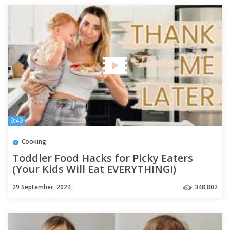
9:49
Cooking
Toddler Food Hacks for Picky Eaters
(Your Kids Will Eat EVERYTHING!)
29 September, 2024
348,802