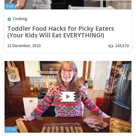
9:49
Cooking
Toddler Food Hacks for Picky Eaters
(Your Kids Will Eat EVERYTHING!)
22 December, 2023
243,674
17:39