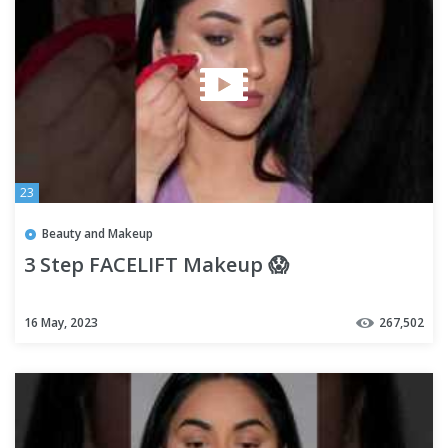
23
Beauty and Makeup
3 Step FACELIFT Makeup 😱
16 May, 2023
267,502