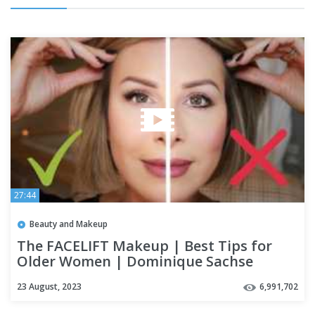
27:44
Beauty and Makeup
The FACELIFT Makeup | Best Tips for
Older Women | Dominique Sachse
23 August, 2023
6,991,702