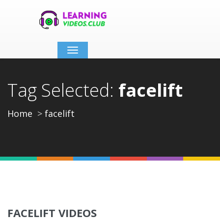
Toggle
navigation
Tag Selected:
facelift
Home
facelift
FACELIFT VIDEOS