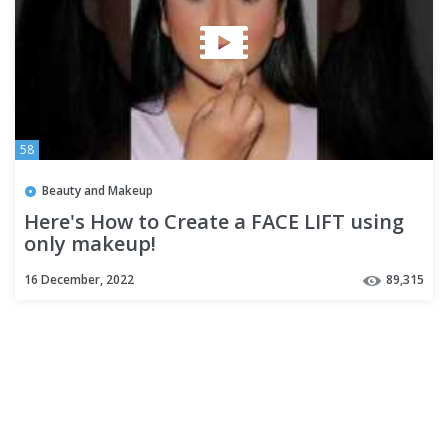
58
Beauty and Makeup
Here's How to Create a FACE LIFT using
only makeup!
16 December, 2022
89,315