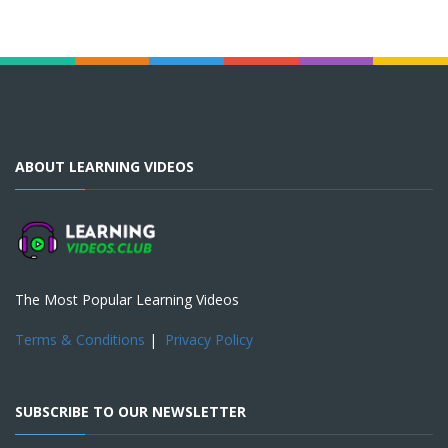
ABOUT LEARNING VIDEOS
The Most Popular Learning Videos
Terms & Conditions
|
Privacy Policy
SUBSCRIBE TO OUR NEWSLETTER