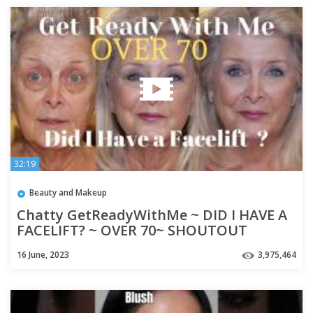
32:19
Beauty and Makeup
Chatty GetReadyWithMe ~ DID I HAVE A
FACELIFT? ~ OVER 70~ SHOUTOUT
16 June, 2023
3,975,464