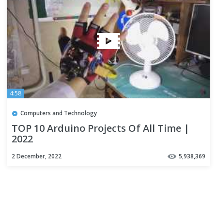
4:58
Computers and Technology
TOP 10 Arduino Projects Of All Time |
2022
2 December, 2022
5,938,369