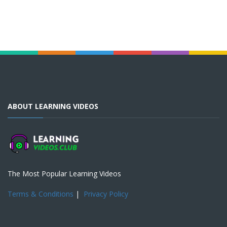
ABOUT LEARNING VIDEOS
The Most Popular Learning Videos
Terms & Conditions
|
Privacy Policy