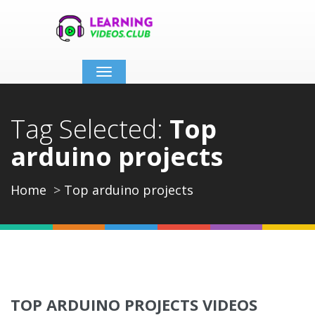
Toggle
navigation
Tag Selected:
Top
arduino projects
Home
Top arduino projects
TOP ARDUINO PROJECTS VIDEOS