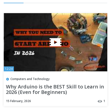
12:24
Computers and Technology
Why Arduino is the BEST Skill to Learn in
2026 (Even for Beginners)
15 February, 2026
1