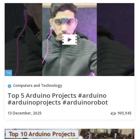
16
Computers and Technology
Top 5 Arduino Projects #arduino
#arduinoprojects #arduinorobot
#lightdetector
13 December, 2025
905,945