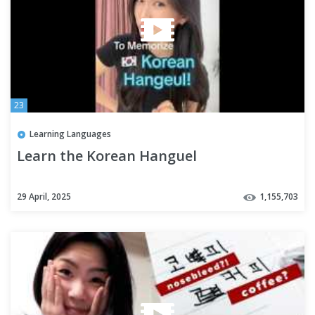
23
Learning Languages
Learn the Korean Hanguel
29 April, 2025
1,155,703