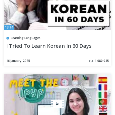
13:14
Learning Languages
I Tried To Learn Korean In 60 Days
16 January, 2025
1,080,045