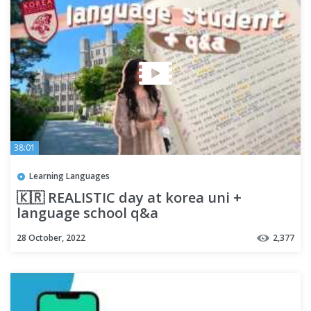
38:01
Learning Languages
🇰🇷 REALISTIC day at korea uni +
language school q&a
28 October, 2022
2,377