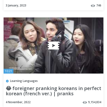
3 January, 2023
746
10:21
Learning Languages
😂 foreigner pranking koreans in perfect
korean (french ver.) | pranks
4 November, 2022
9,154,834