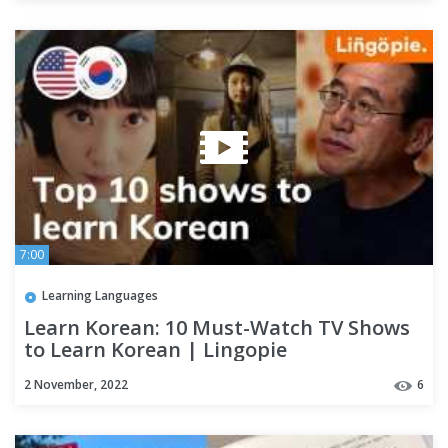
7:00
Learning Languages
Learn Korean: 10 Must-Watch TV Shows
to Learn Korean | Lingopie
2 November, 2022
6