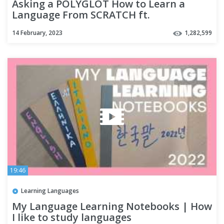
Asking a POLYGLOT How to Learn a
Language From SCRATCH ft.
@Thelinguist
14 February, 2023
1,282,599
19:46
Learning Languages
My Language Learning Notebooks | How
I like to study languages