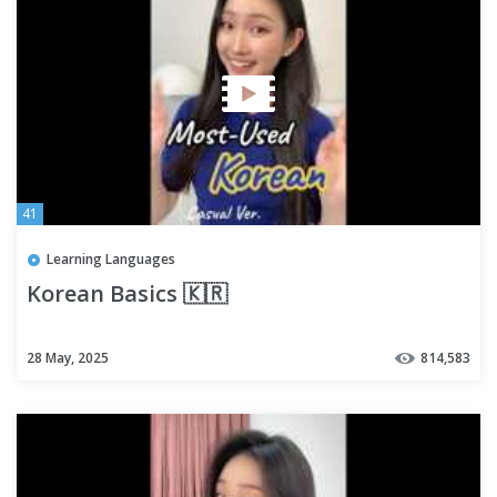
41
Learning Languages
Korean Basics 🇰🇷
28 May, 2025
814,583