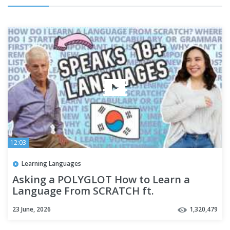
12:03
Learning Languages
Asking a POLYGLOT How to Learn a
Language From SCRATCH ft.
@Thelinguist
23 June, 2026
1,320,479