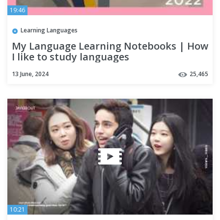
19:46
Learning Languages
My Language Learning Notebooks | How
I like to study languages
13 June, 2024
25,465
10:21