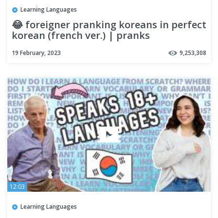
Learning Languages
😂 foreigner pranking koreans in perfect
korean (french ver.) | pranks
19 February, 2023
9,253,308
12:03
Learning Languages