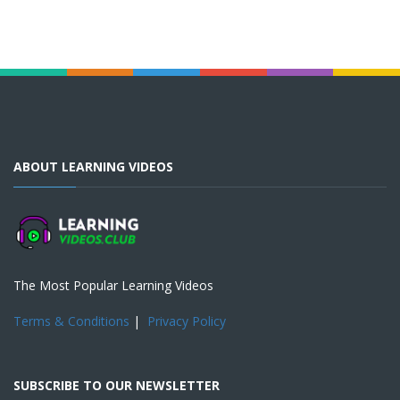
ABOUT LEARNING VIDEOS
The Most Popular Learning Videos
Terms & Conditions
|
Privacy Policy
SUBSCRIBE TO OUR NEWSLETTER