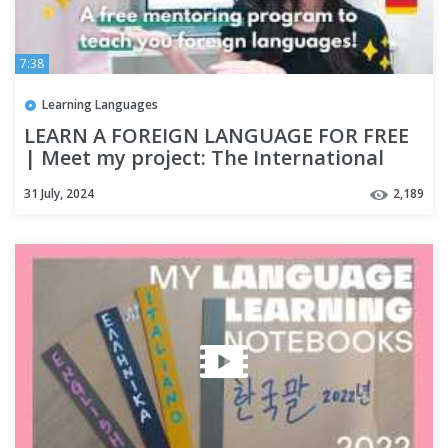
7:38
Learning Languages
LEARN A FOREIGN LANGUAGE FOR FREE
| Meet my project: The International
Polyglot Youth Project!
31 July, 2024
2,189