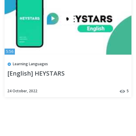
5:56
Learning Languages
[English] HEYSTARS
24 October, 2022
5