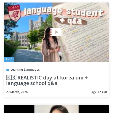
38:01
Learning Languages
🇰🇷 REALISTIC day at korea uni +
language school q&a
27 March, 2026
32,470