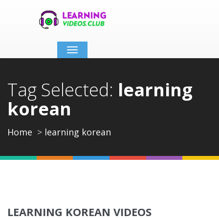
Toggle
navigation
Tag Selected:
learning
korean
Home
learning korean
LEARNING KOREAN VIDEOS