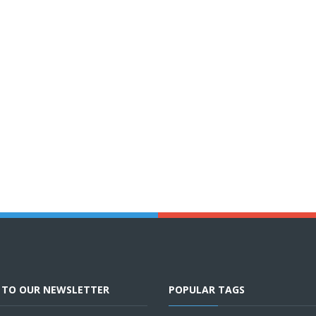
E TO OUR NEWSLETTER
POPULAR TAGS