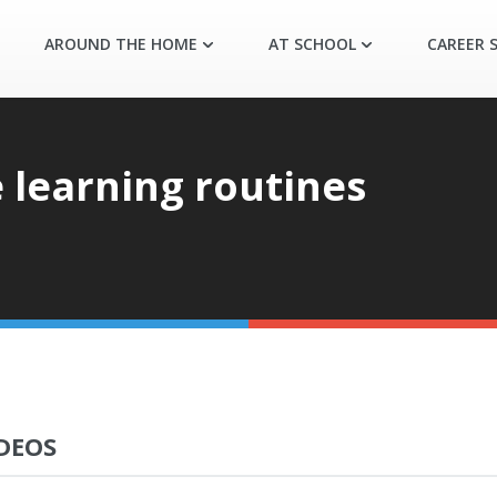
AROUND THE HOME
AT SCHOOL
CAREER S
 learning routines
DEOS