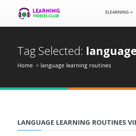
ELEARNING
Tag Selected:
language
Home
language learning routines
LANGUAGE LEARNING ROUTINES VI