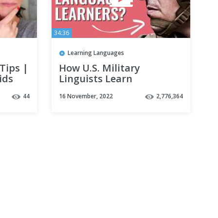
34:36
Learning Languages
Tips |
How U.S. Military
ids
Linguists Learn
l |
Languages Fast
44
16 November, 2022
2,776,364