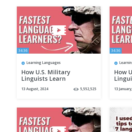
34:36
34:36
Learning Languages
Learni
How U.S. Military
How U.
Linguists Learn
Lingui
Languages Fast
Langu
13 August, 2024
5,552,525
13 January