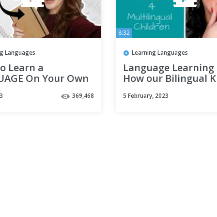
8:32
ng Languages
Learning Languages
o Learn a
Language Learning 
AGE On Your Own
How our Bilingual K
Home Self-Study
became Multilingua
3
369,468
5 February, 2023
Multilingual Family