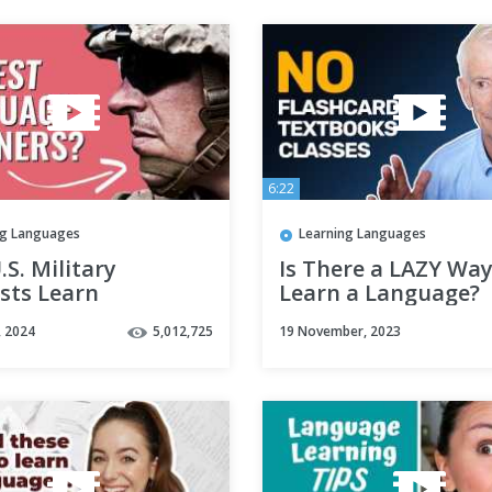
6:22
ng Languages
Learning Languages
S. Military
Is There a LAZY Way
sts Learn
Learn a Language?
ages Fast
, 2024
5,012,725
19 November, 2023