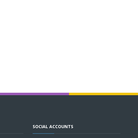
SOCIAL ACCOUNTS