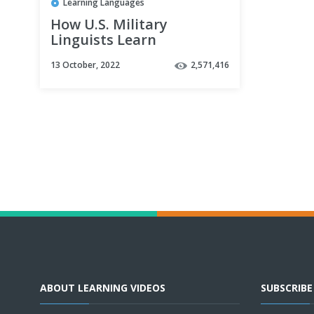
Learning Languages
How U.S. Military
Linguists Learn
Languages Fast
13 October, 2022
2,571,416
ABOUT LEARNING VIDEOS
SUBSCRIB