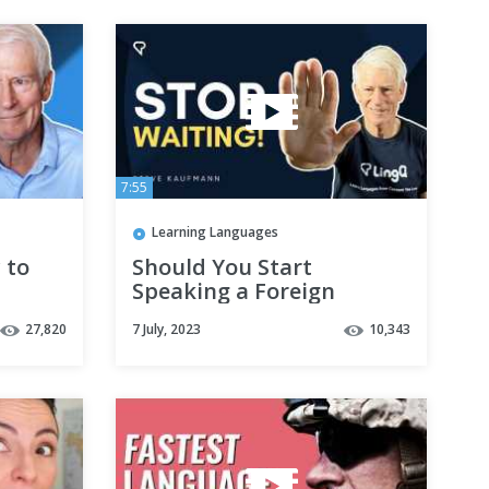
7:55
Learning Languages
 to
Should You Start
Speaking a Foreign
Language Before You’re
27,820
7 July, 2023
10,343
Ready?