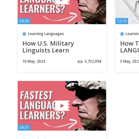
34:36
12:15
Learning Languages
Learni
How U.S. Military
How T
Linguists Learn
LANGU
Languages Fast
📚 | 
10 May, 2023
3,732,058
5 May, 202
Plan!
34:37