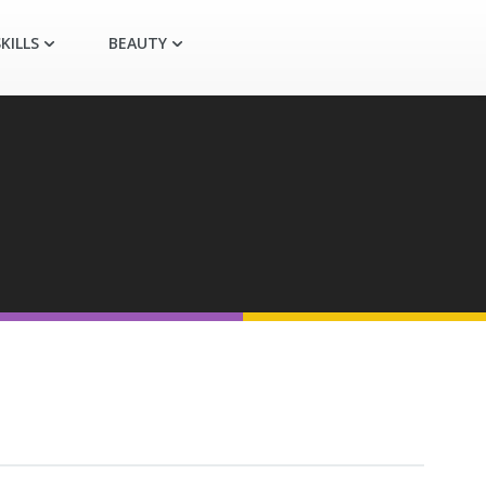
KILLS
BEAUTY