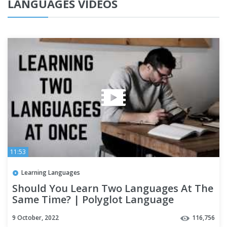
LANGUAGES VIDEOS
11:53
Learning Languages
Should You Learn Two Languages At The
Same Time? | Polyglot Language
Learning Tips
9 October, 2022
116,756