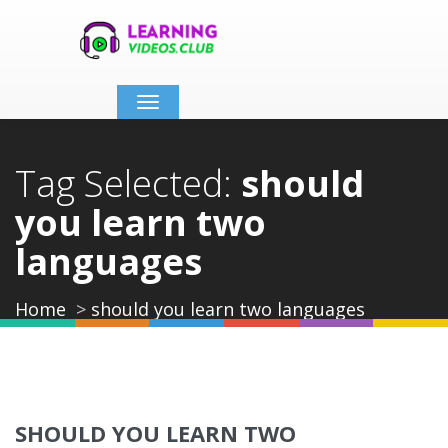
Toggle
navigation
Tag Selected:
should
you learn two
languages
Home
should you learn two languages
SHOULD YOU LEARN TWO