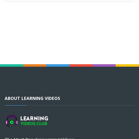
ABOUT LEARNING VIDEOS