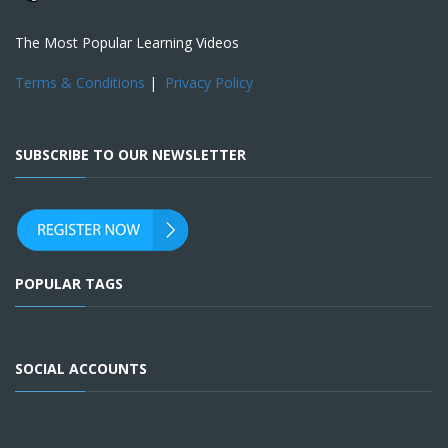
The Most Popular Learning Videos
Terms & Conditions
|
Privacy Policy
SUBSCRIBE TO OUR NEWSLETTER
POPULAR TAGS
SOCIAL ACCOUNTS