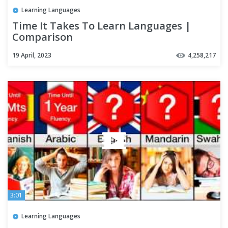
Learning Languages
Time It Takes To Learn Languages |
Comparison
19 April, 2023
4,258,217
3:01
Learning Languages