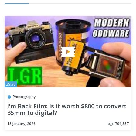
29:36
Photography
I’m Back Film: Is it worth $800 to convert
35mm to digital?
15 January, 2026
701,557