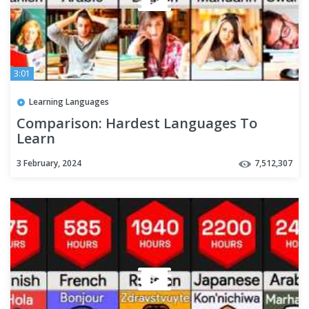
3:01
Learning Languages
Comparison: Hardest Languages To
Learn
3 February, 2024
7,512,307