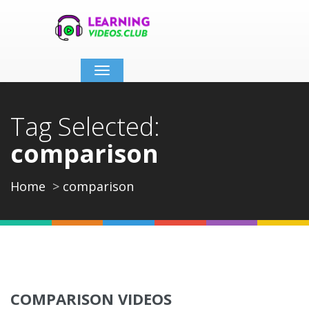
Toggle
navigation
Tag Selected:
comparison
Home
comparison
COMPARISON VIDEOS