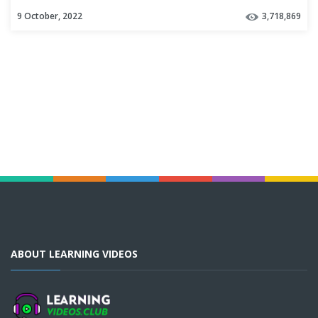
9 October, 2022
3,718,869
ABOUT LEARNING VIDEOS