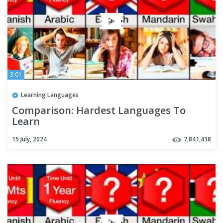
3:01
Learning Languages
Comparison: Hardest Languages To
Learn
15 July, 2024
7,841,418