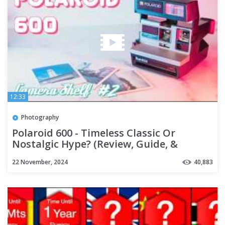
12:33
Photography
Polaroid 600 - Timeless Classic Or
Nostalgic Hype? (Review, Guide, &
Samples)
22 November, 2024
40,883