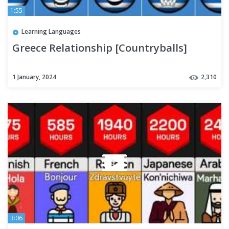
1:55
Learning Languages
Greece Relationship [Countryballs]
1 January, 2024
2,310
3:06