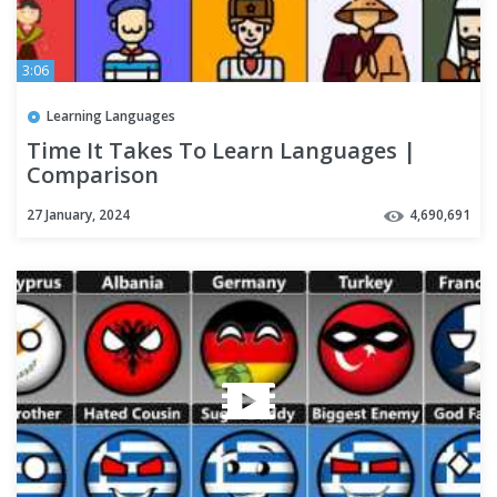
3:06
Learning Languages
Time It Takes To Learn Languages |
Comparison
27 January, 2024
4,690,691