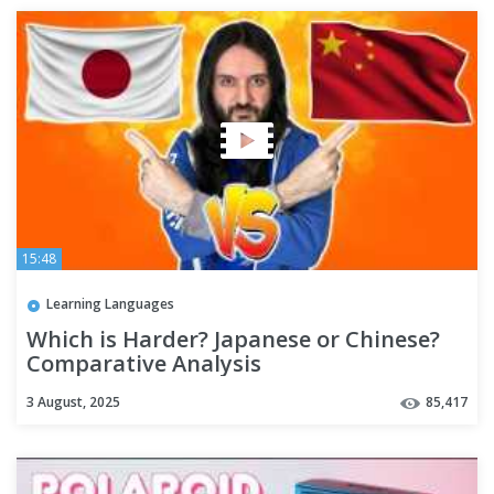
15:48
Learning Languages
Which is Harder? Japanese or Chinese?
Comparative Analysis
3 August, 2025
85,417