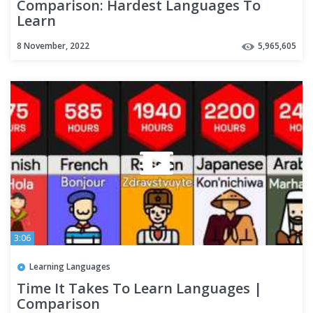
Comparison: Hardest Languages To
Learn
8 November, 2022
5,965,605
3:06
Learning Languages
Time It Takes To Learn Languages |
Comparison