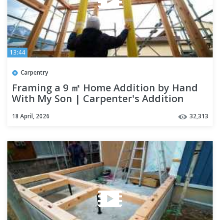
13:44
Carpentry
Framing a 9 ㎡ Home Addition by Hand
With My Son | Carpenter's Addition
18 April, 2026
32,313