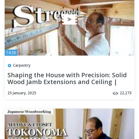
14:38
Carpentry
Shaping the House with Precision: Solid
Wood Jamb Extensions and Ceiling |
Season 5 Part 10
25 January, 2025
22,273