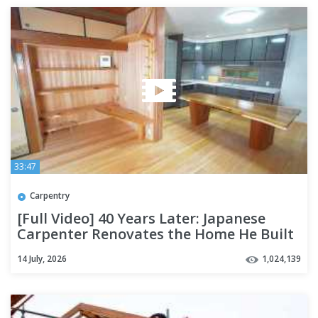
33:47
Carpentry
[Full Video] 40 Years Later: Japanese
Carpenter Renovates the Home He Built
14 July, 2026
1,024,139