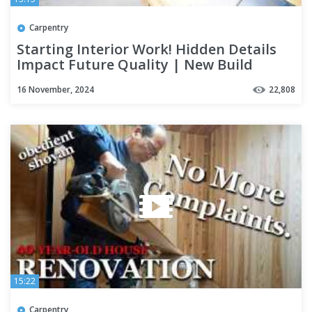
Carpentry
Starting Interior Work! Hidden Details
Impact Future Quality | New Build
Season 5 Part 3
16 November, 2024
22,808
15:22
Carpentry