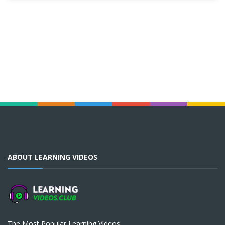
ABOUT LEARNING VIDEOS
The Most Popular Learning Videos