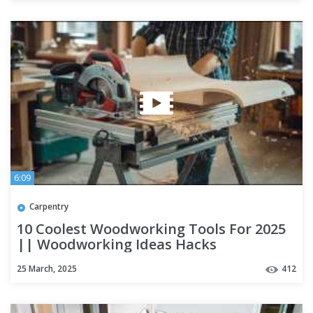
6:09
Carpentry
10 Coolest Woodworking Tools For 2025
|| Woodworking Ideas Hacks
25 March, 2025
412