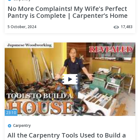
No More Complaints! My Wife's Perfect
Pantry is Complete | Carpenter’s Home
Renovation Bonus Part 2
5 October, 2024
17,483
23:10
Carpentry
All the Carpentry Tools Used to Build a