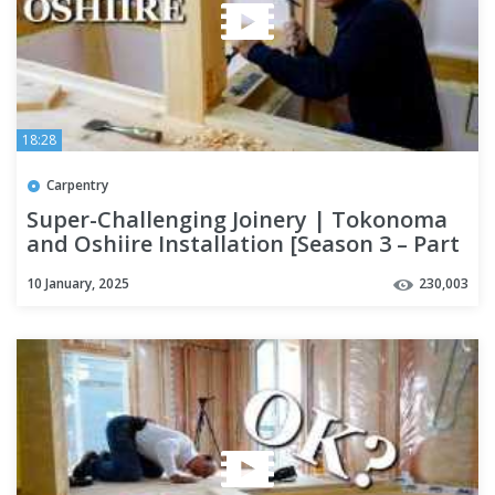
18:28
Carpentry
Super-Challenging Joinery | Tokonoma
and Oshiire Installation [Season 3 – Part
14]
10 January, 2025
230,003