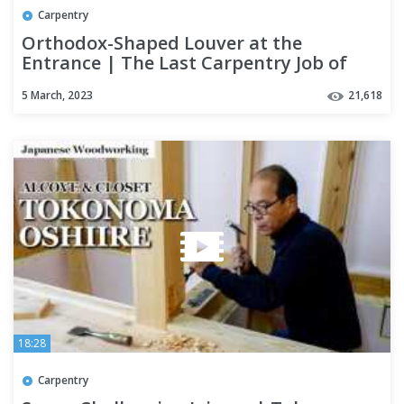
Carpentry
Orthodox-Shaped Louver at the
Entrance | The Last Carpentry Job of
This House [Season 3 Part 16]
5 March, 2023
21,618
18:28
Carpentry