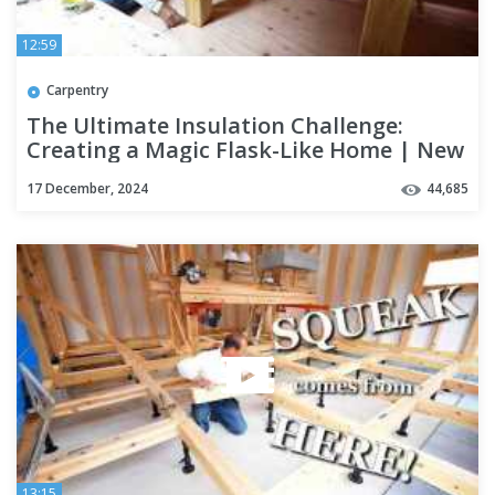
12:59
Carpentry
The Ultimate Insulation Challenge:
Creating a Magic Flask-Like Home | New
Build Season 5 Part 5
17 December, 2024
44,685
13:15