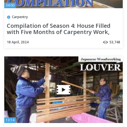
34:00
Carpentry
Compilation of Season 4: House Filled
with Five Months of Carpentry Work,
Airtight and Insulated
18 April, 2024
53,748
13:14