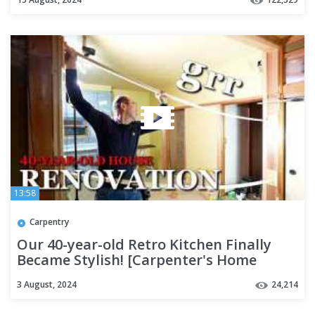
13:58
Carpentry
Our 40-year-old Retro Kitchen Finally
Became Stylish! [Carpenter's Home
Renovation - Part 7]
3 August, 2024
24,214