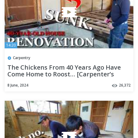
14:20
Carpentry
The Chickens From 40 Years Ago Have
Come Home to Roost… [Carpenter’s
Home Renovation Part 2]
8 June, 2024
26,372