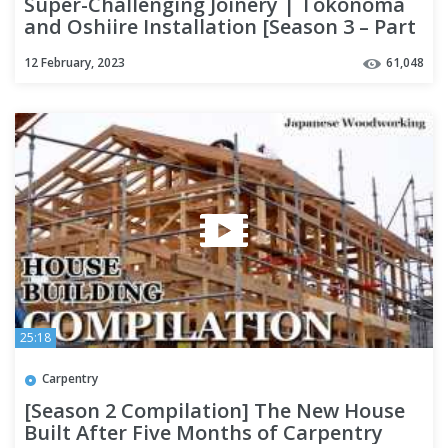
Super-Challenging Joinery | Tokonoma
and Oshiire Installation [Season 3 – Part
14]
12 February, 2023
61,048
25:18
Carpentry
[Season 2 Compilation] The New House
Built After Five Months of Carpentry