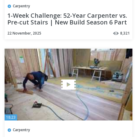
Carpentry
1-Week Challenge: 52-Year Carpenter vs.
Pre-cut Stairs | New Build Season 6 Part
6
22 November, 2025
8,321
18:23
Carpentry