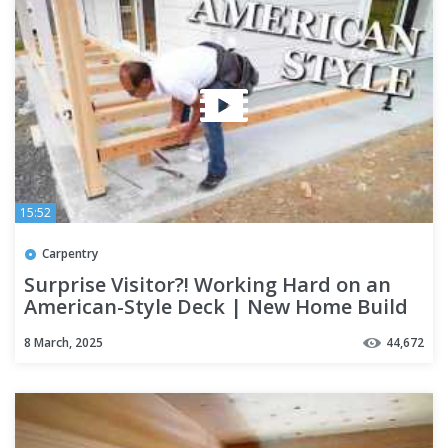
15:52
Carpentry
Surprise Visitor?! Working Hard on an
American-Style Deck | New Home Build
Season 5 Part 13
8 March, 2025
44,672