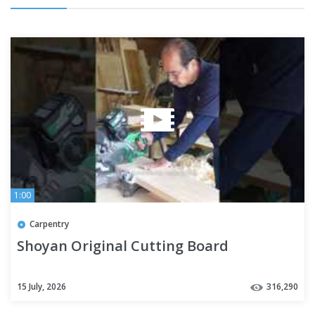
1:00
Carpentry
Shoyan Original Cutting Board
15 July, 2026
316,290