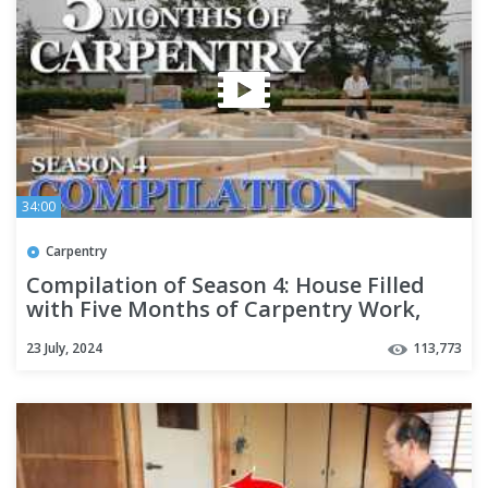
34:00
Carpentry
Compilation of Season 4: House Filled
with Five Months of Carpentry Work,
Airtight and Insulated
23 July, 2024
113,773