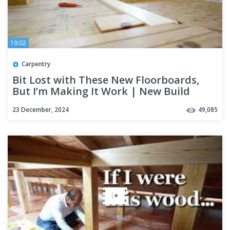
19:02
Carpentry
Bit Lost with These New Floorboards,
But I’m Making It Work | New Build
Season 5 Part 7
23 December, 2024
49,085