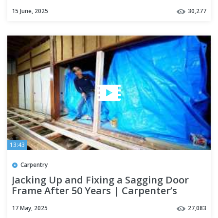
15 June, 2025
30,277
13:43
Carpentry
Jacking Up and Fixing a Sagging Door
Frame After 50 Years | Carpenter’s
Renovation Part 3
17 May, 2025
27,083