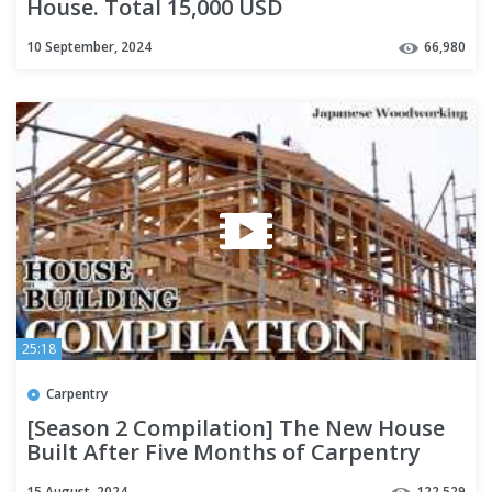
House. Total 15,000 USD
10 September, 2024
66,980
25:18
Carpentry
[Season 2 Compilation] The New House
Built After Five Months of Carpentry
15 August, 2024
122,529