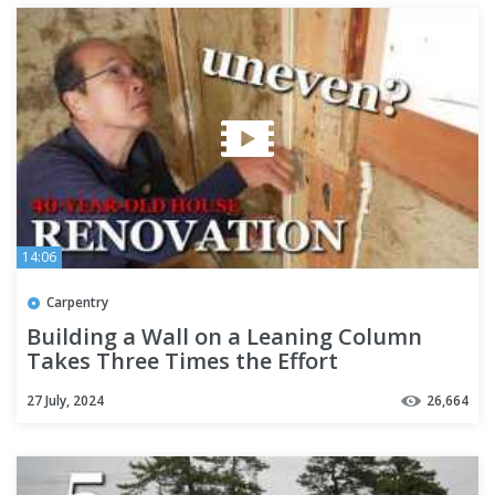
14:06
Carpentry
Building a Wall on a Leaning Column
Takes Three Times the Effort
[Carpenter’s Renovation - Part 6]
27 July, 2024
26,664