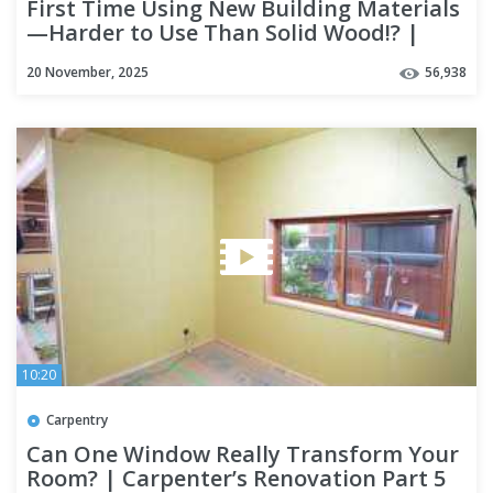
First Time Using New Building Materials
—Harder to Use Than Solid Wood!? |
New Build Season 6 Part 5
20 November, 2025
56,938
10:20
Carpentry
Can One Window Really Transform Your
Room? | Carpenter’s Renovation Part 5