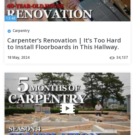
13:48
Carpentry
Carpenter’s Renovation | It’s Too Hard
to Install Floorboards in This Hallway.
No Progress at All.
18 May, 2024
34,137