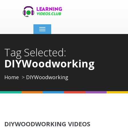
Toggle
navigation
Tag Selected:
DIYWoodworking
Home
DIYWoodworking
DIYWOODWORKING VIDEOS