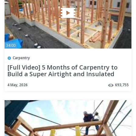
34:00
Carpentry
[Full Video] 5 Months of Carpentry to
Build a Super Airtight and Insulated
House | Season 4
4 May, 2026
693,755