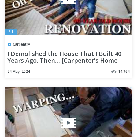
18:14
Carpentry
I Demolished the House That I Built 40
Years Ago. Then… [Carpenter’s Home
Renovation Part 1]
24 May, 2024
14,964