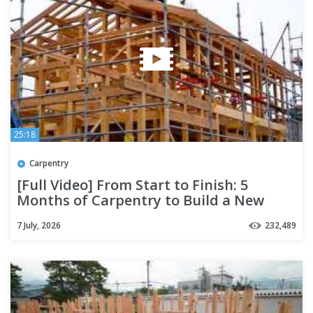
25:18
Carpentry
[Full Video] From Start to Finish: 5
Months of Carpentry to Build a New
Home | Season 2
7 July, 2026
232,489