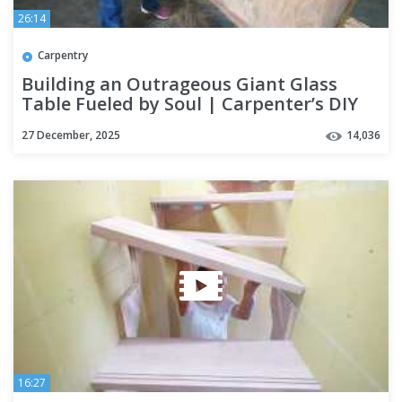
26:14
Carpentry
Building an Outrageous Giant Glass
Table Fueled by Soul | Carpenter’s DIY
27 December, 2025
14,036
16:27