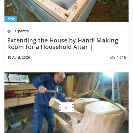
15:58
Carpentry
Extending the House by Hand! Making
Room for a Household Altar |
Carpenter's Addition
10 April, 2026
1,516