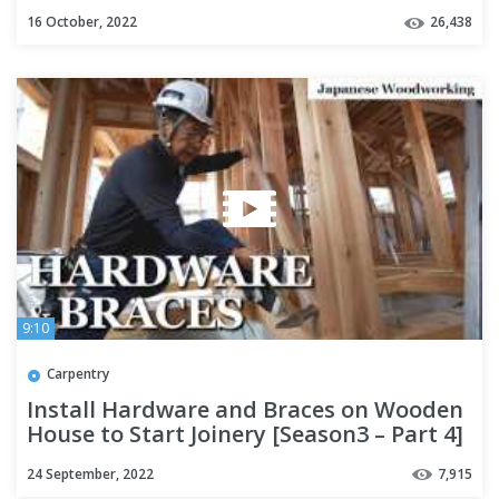
16 October, 2022
26,438
9:10
Carpentry
Install Hardware and Braces on Wooden
House to Start Joinery [Season3 – Part 4]
24 September, 2022
7,915