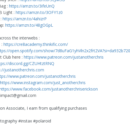
Bag :
https://amzn.to/3ifeUnQ
 Light :
https://amzn.to/3OFY1z0
 :
https://amzn.to/4ahizrP
ap:
https://amzn.to/48gOGpL
cross the interwebs :
 :
https://cre8academy.thinkific.com/
ttps://open.spotify.com/show/7d8uFaG1yhVln2x2frt2VA?si=da932b72
nt Club here :
https://www.patreon.com/justanotherchris
tps://discord.gg/CZUHtztRNQ
s://justanotherchris.com
tps://www.patreon.com/justanotherchris
https://www.instagram.com/just_anotherchris
https://www.facebook.com/justanotherchriserickson
8impact@gmail.com
n Associate, I earn from qualifying purchases
tography #instax #polaroid