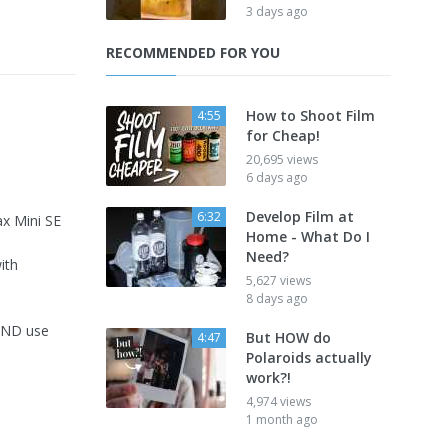
3 days ago
RECOMMENDED FOR YOU
How to Shoot Film
4:55
for Cheap!
20,695 views
6 days ago
Develop Film at
6:32
ax Mini SE
Home - What Do I
Need?
ith
5,627 views
8 days ago
 AND use
But HOW do
4:47
Polaroids actually
work?!
4,974 views
1 month ago