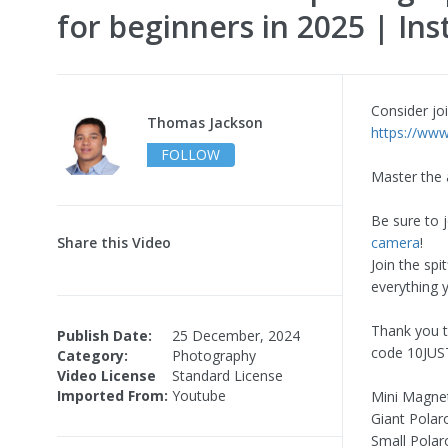
for beginners in 2025 | Ins
Consider joi
Thomas Jackson
https://www
FOLLOW
Master the 
Be sure to 
Share this Video
camera
!
Join the spi
everything 
Thank you t
Publish Date:
25 December, 2024
code 10JUST
Category:
Photography
Video License
Standard License
Imported From:
Youtube
Mini Magne
Giant Polar
Small Polar