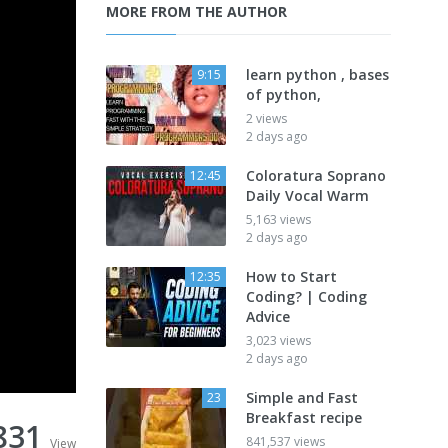
MORE FROM THE AUTHOR
learn python , bases
9:15
of python,
2 views
2 days ago
Coloratura Soprano
12:45
Daily Vocal Warm
5,163 views
2 days ago
How to Start
12:35
Coding? | Coding
Advice
3,023 views
2 days ago
Simple and Fast
23
Breakfast recipe
831
841,537 views
View