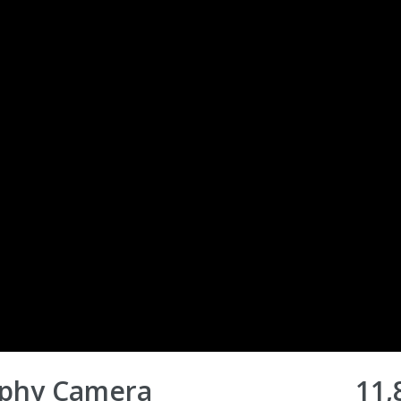
aphy Camera
11,