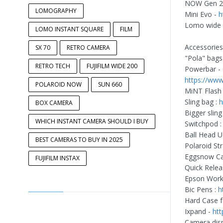
NOW Gen 2
LOMOGRAPHY
Mini Evo -
h
Lomo wide
LOMO INSTANT SQUARE
FILM
Accessorie
SX 70
RETRO CAMERA
"Pola" bags
RETRO TECH
FUJIFILM WIDE 200
Powerbar - 
https://www
POLAROID NOW
SUN 660
MiNT Flash 
Sling bag :
h
BOX CAMERA
Bigger sling
WHICH INSTANT CAMERA SHOULD I BUY
Switchpod 
Ball Head 
BEST CAMERAS TO BUY IN 2025
Polaroid Str
Eggsnow Ca
FUJIFILM INSTAX
Quick Relea
Epson Work
Bic Pens :
h
Hard Case f
Ixpand -
htt
Camera disp