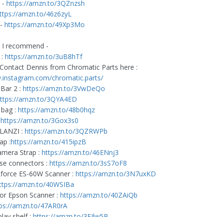
 -
https://amzn.to/3QZnzsh
ttps://amzn.to/46z6zyL
 -
https://amzn.to/49Xp3Mo
s I recommend -
 :
https://amzn.to/3uB8hTf
Contact Dennis from Chromatic Parts here :
.instagram.com/chromatic.parts/
Bar 2 :
https://amzn.to/3VwDeQo
ttps://amzn.to/3QYA4ED
 bag :
https://amzn.to/48b0hqz
:
https://amzn.to/3Gox3s0
ULANZI :
https://amzn.to/3QZRWPb
ap :
https://amzn.to/415ipzB
mera Strap :
https://amzn.to/46ENnj3
se connectors :
https://amzn.to/3sS7oF8
force ES-60W Scanner :
https://amzn.to/3N7uxKD
ttps://amzn.to/40WSIBa
or Epson Scanner :
https://amzn.to/40ZAiQb
ps://amzn.to/47AR0rA
lay shelf :
https://amzn.to/3EJlw5B