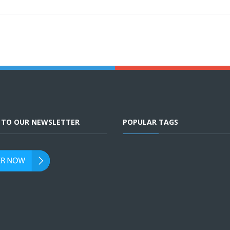
E TO OUR NEWSLETTER
POPULAR TAGS