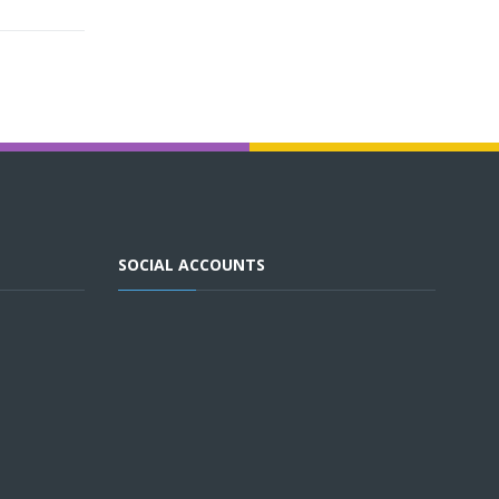
SOCIAL ACCOUNTS