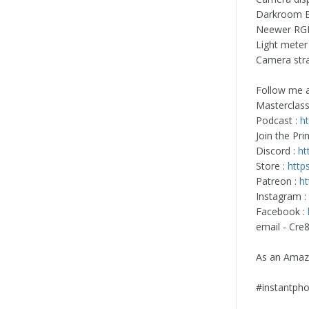
Darkroom 
Neewer RGB
Light meter
Camera str
Follow me a
Masterclass
Podcast :
h
Join the Pri
Discord :
ht
Store :
http
Patreon :
ht
Instagram :
Facebook :
email -
Cre
As an Amazo
#instantpho