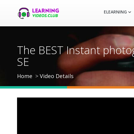
ELEARNING
The BEST Instant photog
SE
Home
Video Details