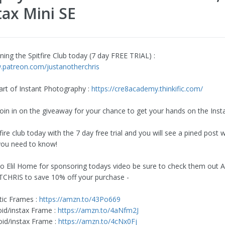
tax Mini SE
ning the Spitfire Club today (7 day FREE TRIAL) :
.patreon.com/justanotherchris
art of Instant Photography :
https://cre8academy.thinkific.com/
join in on the giveaway for your chance to get your hands on the Inst
tfire club today with the 7 day free trial and you will see a pined post w
you need to know!
o Elil Home for sponsoring todays video be sure to check them out
CHRIS to save 10% off your purchase -
tic Frames :
https://amzn.to/43Po669
oid/instax Frame :
https://amzn.to/4aNfm2J
oid/instax Frame :
https://amzn.to/4cNx0Fj