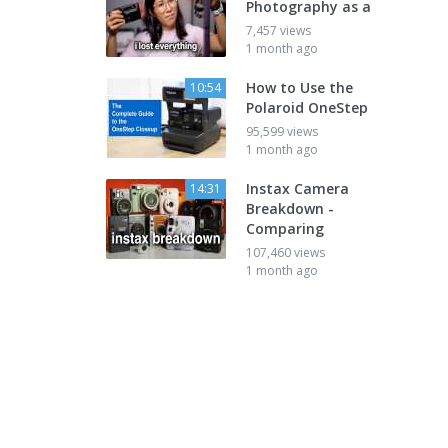
Photography as a
7,457 views
1 month ago
How to Use the
10:54
Polaroid OneStep
95,599 views
1 month ago
Instax Camera
14:31
Breakdown -
Comparing
107,460 views
1 month ago