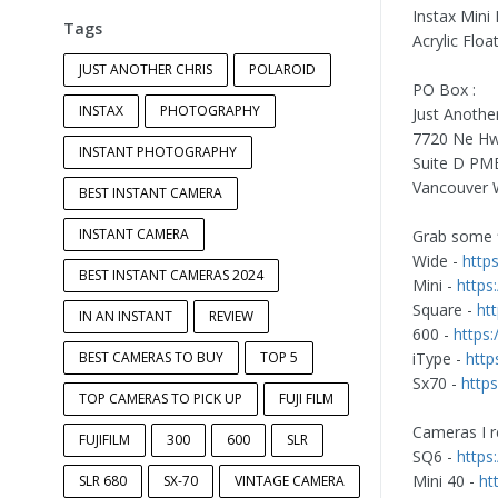
Instax Mini
Tags
Acrylic Flo
JUST ANOTHER CHRIS
POLAROID
PO Box :
INSTAX
PHOTOGRAPHY
Just Anothe
7720 Ne Hw
INSTANT PHOTOGRAPHY
Suite D PM
Vancouver 
BEST INSTANT CAMERA
INSTANT CAMERA
Grab some f
Wide -
http
BEST INSTANT CAMERAS 2024
Mini -
https
Square -
ht
IN AN INSTANT
REVIEW
600 -
https
BEST CAMERAS TO BUY
TOP 5
iType -
http
Sx70 -
http
TOP CAMERAS TO PICK UP
FUJI FILM
Cameras I 
FUJIFILM
300
600
SLR
SQ6 -
https
Mini 40 -
ht
SLR 680
SX-70
VINTAGE CAMERA