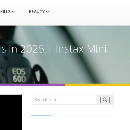
KILLS
BEAUTY
 in 2025 | Instax Mini