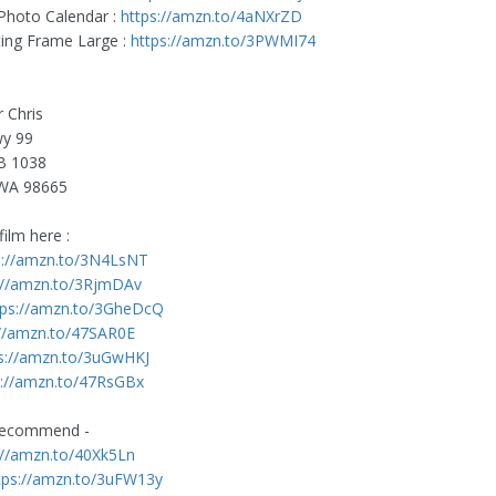
 Photo Calendar :
https://amzn.to/4aNXrZD
ating Frame Large :
https://amzn.to/3PWMI74
r Chris
y 99
B 1038
WA 98665
ilm here :
s://amzn.to/3N4LsNT
://amzn.to/3RjmDAv
tps://amzn.to/3GheDcQ
://amzn.to/47SAR0E
s://amzn.to/3uGwHKJ
s://amzn.to/47RsGBx
recommend -
://amzn.to/40Xk5Ln
tps://amzn.to/3uFW13y