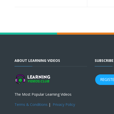
ABOUT LEARNING VIDEOS
SUBSCRIB
The Most Popular Learning Videos
Terms & Conditions
|
Privacy Policy