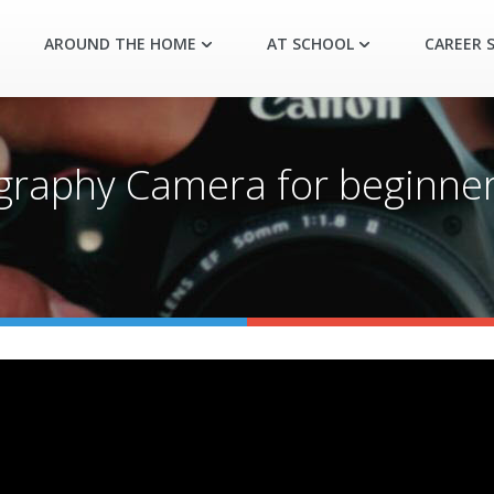
AROUND THE HOME
AT SCHOOL
CAREER S
raphy Camera for beginners