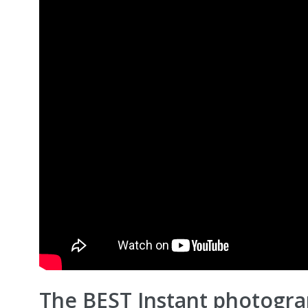
The BEST Instant photogr