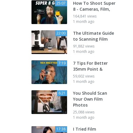
How To Shoot Super
25:07
8 - Cameras, Film,
164,841 views
1 month ago
The Ultimate Guide
22:00
to Scanning Film
91,882 views
1 month ago
7 Tips For Better
7:19
35mm Point &
59,602 views
1 month ago
You Should Scan
6:21
Your Own Film
Photos
25,088 views
1 month ago
I Tried Film
17:38