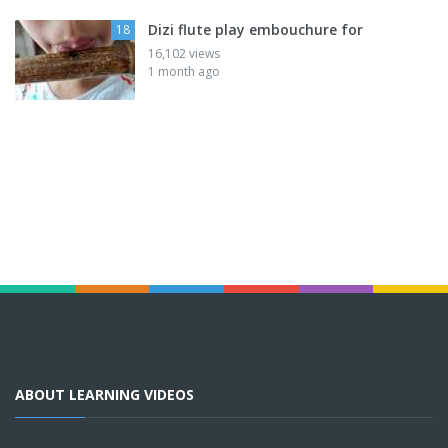
Dizi flute play embouchure for
18
16,102 views
1 month ago
ABOUT LEARNING VIDEOS