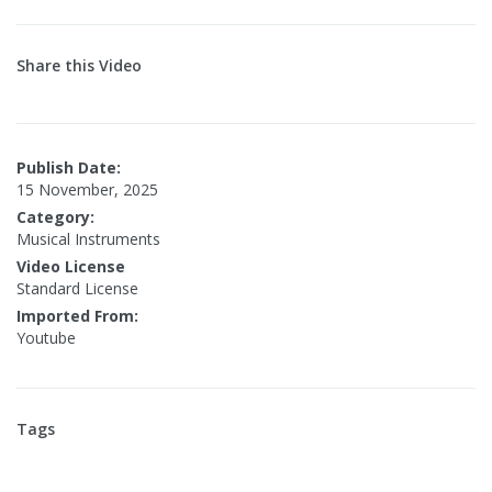
Share this Video
Publish Date:
15 November, 2025
Category:
Musical Instruments
Video License
Standard License
Imported From:
Youtube
Tags