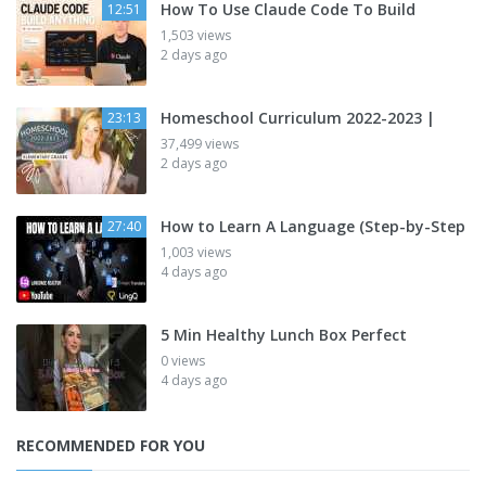
How To Use Claude Code To Build
12:51
1,503 views
2 days ago
Homeschool Curriculum 2022-2023 |
23:13
37,499 views
2 days ago
How to Learn A Language (Step-by-Step
27:40
1,003 views
4 days ago
5 Min Healthy Lunch Box Perfect
0 views
4 days ago
RECOMMENDED FOR YOU