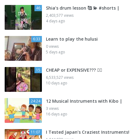
Shia’s drum lesson 🥰 💫 #shorts |
46
2,403,577 views
4 days ago
Learn to play the hulusi
6:33
0 views
5 days ago
CHEAP or EXPENSIVE??? 🤷‍♂️
15
6,533,527 views
10 days ago
12 Musical Instruments with Kibo |
24:24
3 views
16 days ago
I Tested Japan’s Craziest Instruments!
11:07