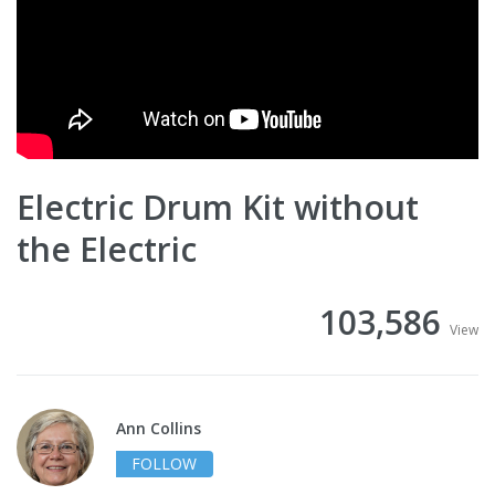
Electric Drum Kit without
the Electric
103,586
View
Ann Collins
FOLLOW