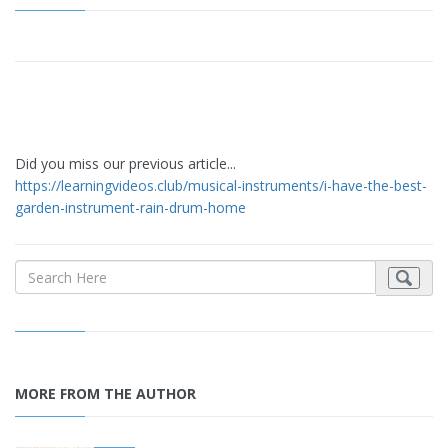
Did you miss our previous article...
https://learningvideos.club/musical-instruments/i-have-the-best-
garden-instrument-rain-drum-home
MORE FROM THE AUTHOR