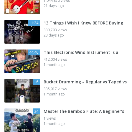
1,044,870 views
21 days ago
13 Things I Wish I Knew BEFORE Buying
11:24
339,703 views
23 days ago
This Electronic Wind Instrument is a
44:40
412,004 views
1 month ago
Bucket Drumming – Regular vs Taped vs
16
335,017 views
1 month ago
Master the Bamboo Flute: A Beginner's
34
1 views
1 month ago