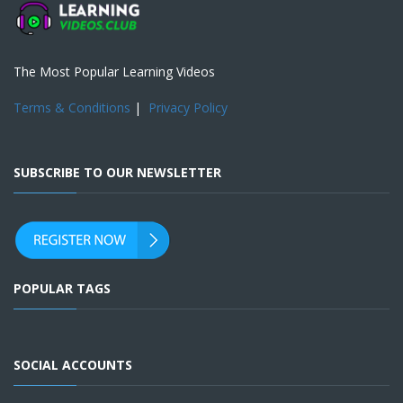
The Most Popular Learning Videos
Terms & Conditions
|
Privacy Policy
SUBSCRIBE TO OUR NEWSLETTER
POPULAR TAGS
SOCIAL ACCOUNTS