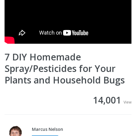
7 DIY Homemade
Spray/Pesticides for Your
Plants and Household Bugs
14,001
View
Marcus Nelson