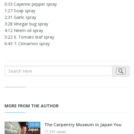
0:33 Cayenne pepper spray
1:27 Soap spray
2:31 Garlic spray
3:28 Vinegar bug spray
4:12 Neem oil spray
5:22 6. Tomato leaf spray
6:43 7. Cinnamon spray
MORE FROM THE AUTHOR
The Carpentry Museum in Japan You
20:00
17,331 views