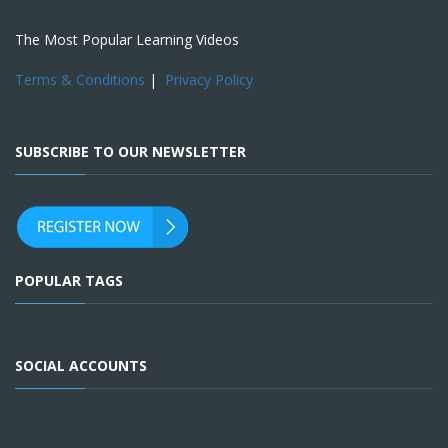
The Most Popular Learning Videos
Terms & Conditions
|
Privacy Policy
SUBSCRIBE TO OUR NEWSLETTER
POPULAR TAGS
SOCIAL ACCOUNTS