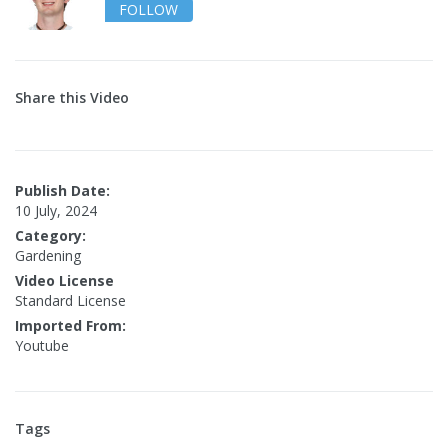
FOLLOW
Share this Video
Publish Date:
10 July, 2024
Category:
Gardening
Video License
Standard License
Imported From:
Youtube
Tags