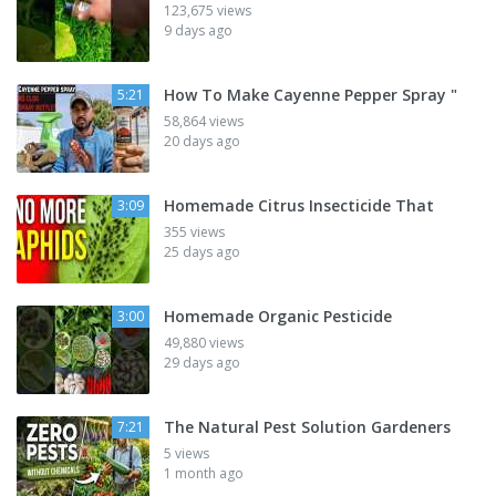
123,675 views
9 days ago
How To Make Cayenne Pepper Spray "
5:21
58,864 views
20 days ago
Homemade Citrus Insecticide That
3:09
355 views
25 days ago
Homemade Organic Pesticide
3:00
49,880 views
29 days ago
The Natural Pest Solution Gardeners
7:21
5 views
1 month ago