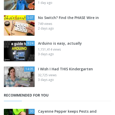
1 day ago
No Switch? Find the PHASE Wire in
5:07
749 views
2 days ago
Arduino is easy, actually
9:24
1,151,414 views
3 days ago
I Wish I Had THIS Kindergarten
14:05
32,725 views
3 days ago
RECOMMENDED FOR YOU
Cayenne Pepper keeps Pests and
30