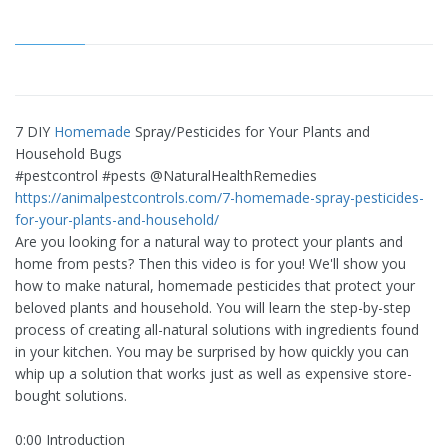
7 DIY
Homemade
Spray/Pesticides for Your Plants and
Household Bugs
#pestcontrol #pests @NaturalHealthRemedies
https://animalpestcontrols.com/7-homemade-spray-pesticides-
for-your-plants-and-household/
Are you looking for a natural way to protect your plants and
home from pests? Then this video is for you! We'll show you
how to make natural, homemade pesticides that protect your
beloved plants and household. You will learn the step-by-step
process of creating all-natural solutions with ingredients found
in your kitchen. You may be surprised by how quickly you can
whip up a solution that works just as well as expensive store-
bought solutions.
0:00 Introduction