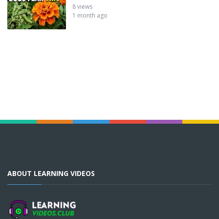
8 views
1 month ago
ABOUT LEARNING VIDEOS