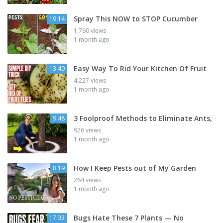
Spray This NOW to STOP Cucumber
19:14
1,760 views
1 month ago
Easy Way To Rid Your Kitchen Of Fruit
13:40
4,227 views
1 month ago
3 Foolproof Methods to Eliminate Ants,
9:48
926 views
1 month ago
How I Keep Pests out of My Garden
8:19
264 views
1 month ago
Bugs Hate These 7 Plants — No
17:33