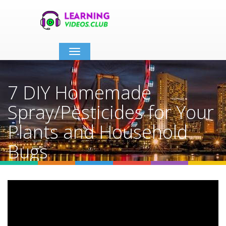
Toggle
navigation
7 DIY Homemade
Spray/Pesticides for Your
Plants and Household
Bugs
Home
Video Details