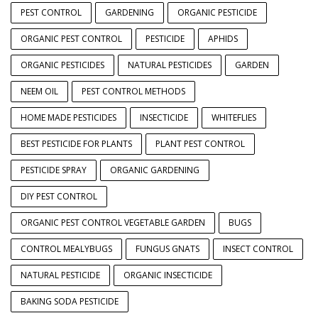
PEST CONTROL
GARDENING
ORGANIC PESTICIDE
ORGANIC PEST CONTROL
PESTICIDE
APHIDS
ORGANIC PESTICIDES
NATURAL PESTICIDES
GARDEN
NEEM OIL
PEST CONTROL METHODS
HOME MADE PESTICIDES
INSECTICIDE
WHITEFLIES
BEST PESTICIDE FOR PLANTS
PLANT PEST CONTROL
PESTICIDE SPRAY
ORGANIC GARDENING
DIY PEST CONTROL
ORGANIC PEST CONTROL VEGETABLE GARDEN
BUGS
CONTROL MEALYBUGS
FUNGUS GNATS
INSECT CONTROL
NATURAL PESTICIDE
ORGANIC INSECTICIDE
BAKING SODA PESTICIDE