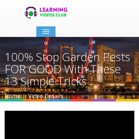
Toggle
navigation
100% Stop Garden Pests
FOR GOOD With These
13 Simple Tricks
Home
Video Details