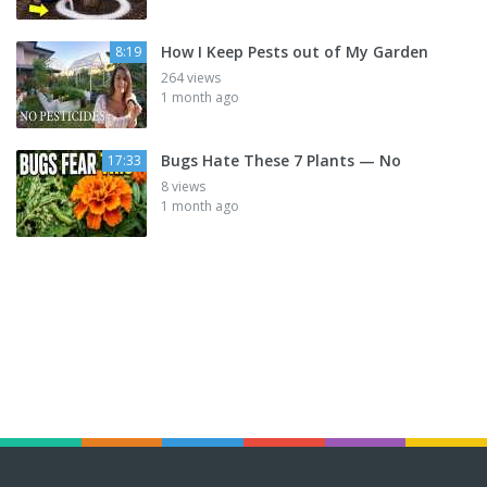
How I Keep Pests out of My Garden
8:19
264 views
1 month ago
Bugs Hate These 7 Plants — No
17:33
8 views
1 month ago