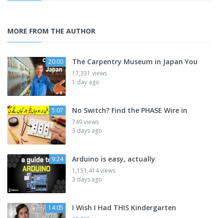
MORE FROM THE AUTHOR
The Carpentry Museum in Japan You
20:00
17,331 views
1 day ago
No Switch? Find the PHASE Wire in
5:07
749 views
3 days ago
Arduino is easy, actually
9:24
1,151,414 views
3 days ago
I Wish I Had THIS Kindergarten
14:05