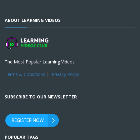
ABOUT LEARNING VIDEOS
The Most Popular Learning Videos
Terms & Conditions
|
Privacy Policy
SUBSCRIBE TO OUR NEWSLETTER
POPULAR TAGS