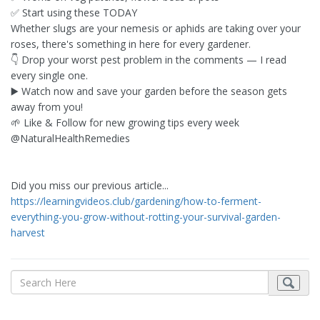
✅ Start using these TODAY
Whether slugs are your nemesis or aphids are taking over your
roses, there's something in here for every gardener.
👇 Drop your worst pest problem in the comments — I read
every single one.
▶️ Watch now and save your garden before the season gets
away from you!
🌱 Like & Follow for new growing tips every week
@NaturalHealthRemedies
Did you miss our previous article...
https://learningvideos.club/gardening/how-to-ferment-
everything-you-grow-without-rotting-your-survival-garden-
harvest