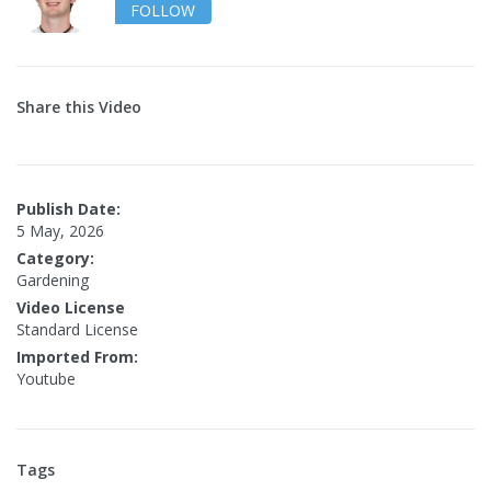
FOLLOW
Share this Video
Publish Date:
5 May, 2026
Category:
Gardening
Video License
Standard License
Imported From:
Youtube
Tags