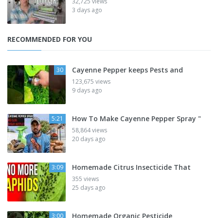
32,725 views
3 days ago
RECOMMENDED FOR YOU
Cayenne Pepper keeps Pests and
30
123,675 views
9 days ago
How To Make Cayenne Pepper Spray "
5:21
58,864 views
20 days ago
Homemade Citrus Insecticide That
3:09
355 views
25 days ago
Homemade Organic Pesticide
3:00