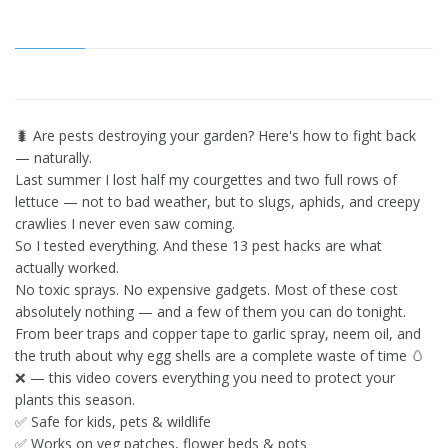
🐛 Are pests destroying your garden? Here's how to fight back
— naturally.
Last summer I lost half my courgettes and two full rows of
lettuce — not to bad weather, but to slugs, aphids, and creepy
crawlies I never even saw coming.
So I tested everything. And these 13 pest hacks are what
actually worked.
No toxic sprays. No expensive gadgets. Most of these cost
absolutely nothing — and a few of them you can do tonight.
From beer traps and copper tape to garlic spray, neem oil, and
the truth about why egg shells are a complete waste of time 🥚
❌ — this video covers everything you need to protect your
plants this season.
✅ Safe for kids, pets & wildlife
✅ Works on veg patches, flower beds & pots