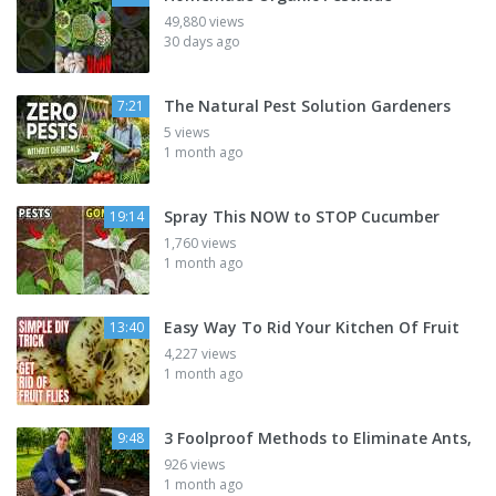
49,880 views
30 days ago
The Natural Pest Solution Gardeners
7:21
5 views
1 month ago
Spray This NOW to STOP Cucumber
19:14
1,760 views
1 month ago
Easy Way To Rid Your Kitchen Of Fruit
13:40
4,227 views
1 month ago
3 Foolproof Methods to Eliminate Ants,
9:48
926 views
1 month ago