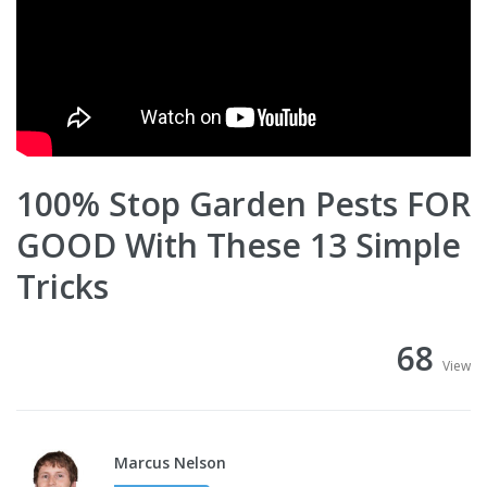
100% Stop Garden Pests FOR
GOOD With These 13 Simple
Tricks
68
View
Marcus Nelson