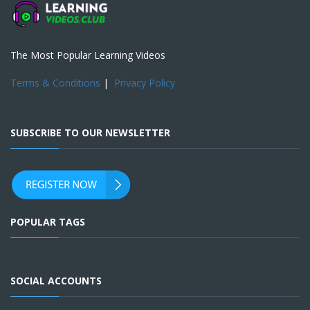
The Most Popular Learning Videos
Terms & Conditions
|
Privacy Policy
SUBSCRIBE TO OUR NEWSLETTER
POPULAR TAGS
SOCIAL ACCOUNTS