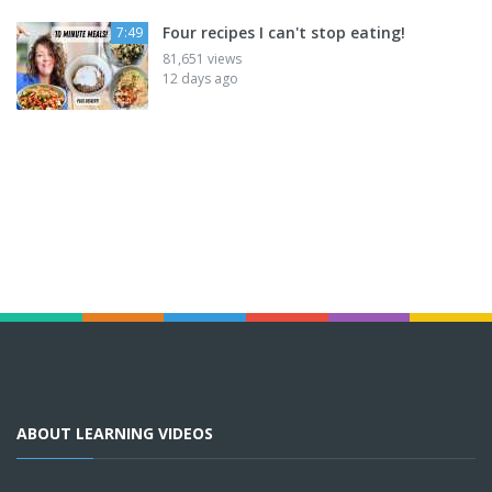
Four recipes I can't stop eating!
7:49
81,651 views
12 days ago
ABOUT LEARNING VIDEOS