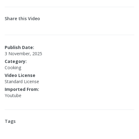
Share this Video
Publish Date:
3 November, 2025
Category:
Cooking
Video License
Standard License
Imported From:
Youtube
Tags