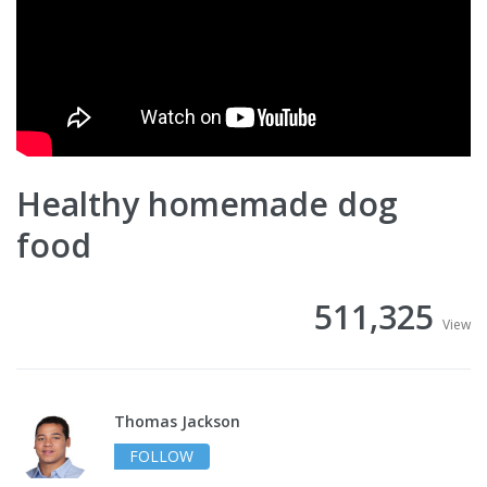
Healthy homemade dog
food
511,325
View
Thomas Jackson
FOLLOW