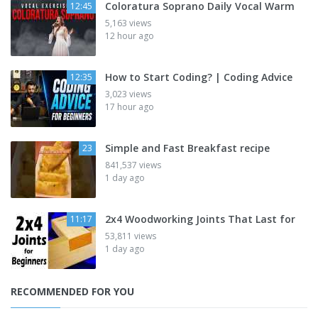
Coloratura Soprano Daily Vocal Warm
12:45
5,163 views
12 hour ago
How to Start Coding? | Coding Advice
12:35
3,023 views
17 hour ago
Simple and Fast Breakfast recipe
23
841,537 views
1 day ago
2x4 Woodworking Joints That Last for
11:17
53,811 views
1 day ago
RECOMMENDED FOR YOU