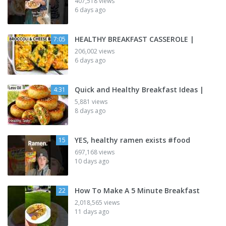
407,518 views
6 days ago
HEALTHY BREAKFAST CASSEROLE |
7:05
206,002 views
6 days ago
Quick and Healthy Breakfast Ideas |
4:31
5,881 views
8 days ago
YES, healthy ramen exists #food
15
697,168 views
10 days ago
How To Make A 5 Minute Breakfast
22
2,018,565 views
11 days ago