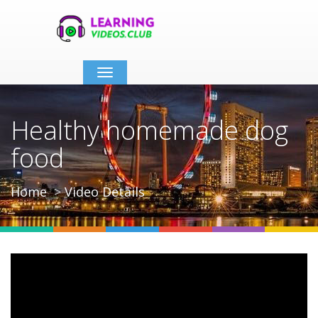
Toggle
navigation
Healthy homemade dog
food
Home
Video Details