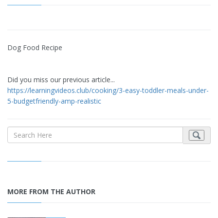
Dog Food Recipe
Did you miss our previous article...
https://learningvideos.club/cooking/3-easy-toddler-meals-under-
5-budgetfriendly-amp-realistic
MORE FROM THE AUTHOR