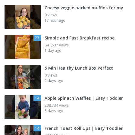
Cheesy veggie packed muffins for my
0 views
17 hour ago
Simple and Fast Breakfast recipe
23
841,537 views
1 day ago
5 Min Healthy Lunch Box Perfect
0 views
2 days ago
Apple Spinach Waffles | Easy Toddler
14
208,734 views
5 days ago
French Toast Roll Ups | Easy Toddler
14