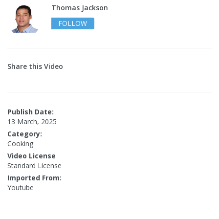
Thomas Jackson
FOLLOW
Share this Video
Publish Date:
13 March, 2025
Category:
Cooking
Video License
Standard License
Imported From:
Youtube