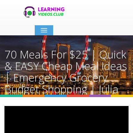
Toggle
navigation
70 Meals For $25 | Quick
& EASY Cheap Meal Ideas
| Emergency Grocery
Budget Shopping | Julia
Pacheco
Home
Video Details