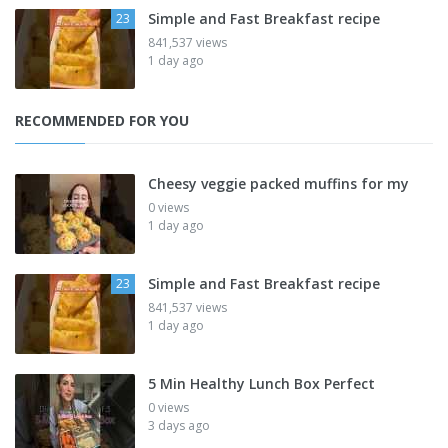
Simple and Fast Breakfast recipe
23
841,537 views
1 day ago
RECOMMENDED FOR YOU
Cheesy veggie packed muffins for my
0 views
1 day ago
Simple and Fast Breakfast recipe
23
841,537 views
1 day ago
5 Min Healthy Lunch Box Perfect
0 views
3 days ago