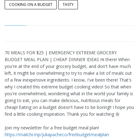
COOKING ON A BUDGET
TASTY
70 MEALS FOR $25 | EMERGENCY EXTREME GROCERY
BUDGET MEAL PLAN | CHEAP DINNER IDEAS Hi there! When
you're at the end of your grocery budget, and don't have much
left, it might be overwhelming to try to make a lot of meals out
of a few inexpensive ingredients. I know, I've been there! That's
why I created this extreme budget cooking video! So that when
you're overwhelmed, wondering what in the world your family is
going to eat, you can make delicious, nutritious meals for
cheap! Eating on a budget doesn't have to be boring!! I hope you
find a little cooking inspiration. Thank you for watching 🌼
Join my newsletter for a free budget meal plan!
https://mailchi.mp/juliapacheco/freebudgetmealplan