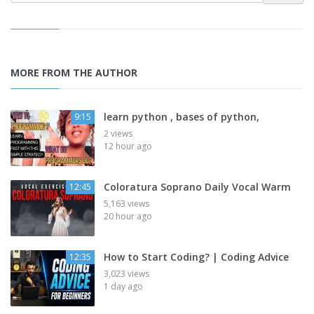
MORE FROM THE AUTHOR
learn python , bases of python,
9:15
2 views
12 hour ago
Coloratura Soprano Daily Vocal Warm
12:45
5,163 views
20 hour ago
How to Start Coding? | Coding Advice
12:35
3,023 views
1 day ago