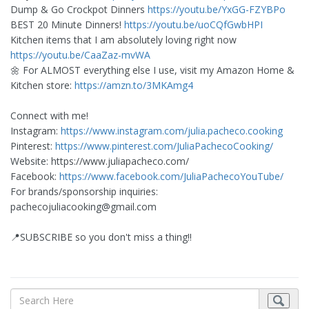
Dump & Go Crockpot Dinners
https://youtu.be/YxGG-FZYBPo
BEST 20 Minute Dinners!
https://youtu.be/uoCQfGwbHPI
Kitchen items that I am absolutely loving right now
https://youtu.be/CaaZaz-mvWA
🌼 For ALMOST everything else I use, visit my Amazon Home &
Kitchen store:
https://amzn.to/3MKAmg4
Connect with me!
Instagram:
https://www.instagram.com/julia.pacheco.cooking
Pinterest:
https://www.pinterest.com/JuliaPachecoCooking/
Website: https://www.juliapacheco.com/
Facebook:
https://www.facebook.com/JuliaPachecoYouTube/
For brands/sponsorship inquiries:
pachecojuliacooking@gmail.com
📍SUBSCRIBE so you don't miss a thing!!