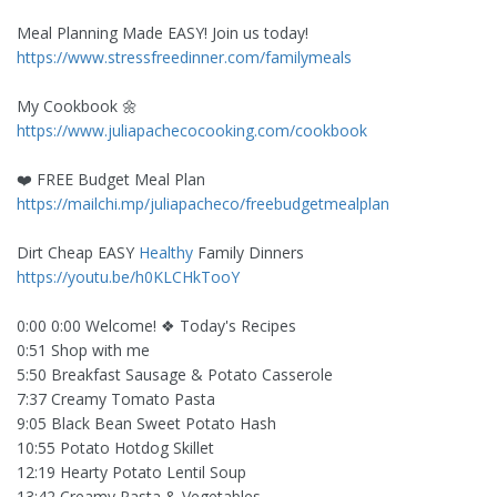
Meal Planning Made EASY! Join us today!
https://www.stressfreedinner.com/familymeals
My Cookbook 🌼
https://www.juliapachecocooking.com/cookbook
❤️ FREE Budget Meal Plan
https://mailchi.mp/juliapacheco/freebudgetmealplan
Dirt Cheap EASY
Healthy
Family Dinners
https://youtu.be/h0KLCHkTooY
0:00 0:00 Welcome! ❖ Today's Recipes
0:51 Shop with me
5:50 Breakfast Sausage & Potato Casserole
7:37 Creamy Tomato Pasta
9:05 Black Bean Sweet Potato Hash
10:55 Potato Hotdog Skillet
12:19 Hearty Potato Lentil Soup
13:42 Creamy Pasta & Vegetables