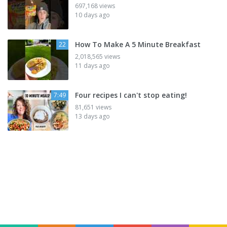
697,168 views
10 days ago
How To Make A 5 Minute Breakfast
22
2,018,565 views
11 days ago
Four recipes I can't stop eating!
7:49
81,651 views
13 days ago