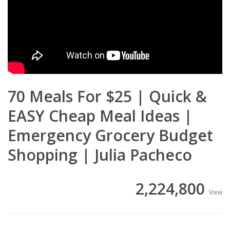
70 Meals For $25 | Quick &
EASY Cheap Meal Ideas |
Emergency Grocery Budget
Shopping | Julia Pacheco
2,224,800
View