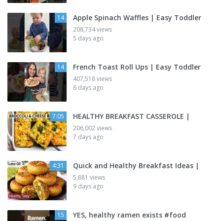
Apple Spinach Waffles | Easy Toddler
14
208,734 views
5 days ago
French Toast Roll Ups | Easy Toddler
14
407,518 views
6 days ago
HEALTHY BREAKFAST CASSEROLE |
7:05
206,002 views
7 days ago
Quick and Healthy Breakfast Ideas |
4:31
5,881 views
9 days ago
YES, healthy ramen exists #food
15