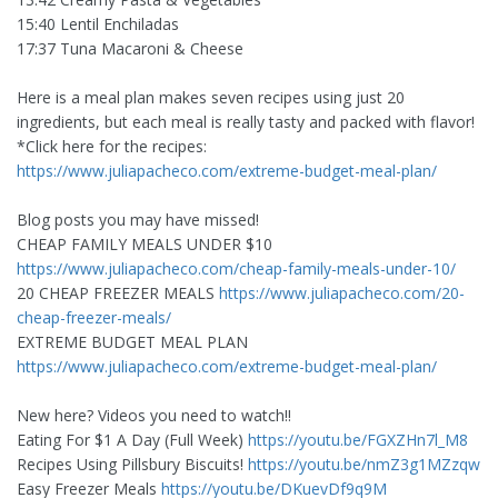
15:40 Lentil Enchiladas
17:37 Tuna Macaroni & Cheese
Here is a meal plan makes seven recipes using just 20
ingredients, but each meal is really tasty and packed with flavor!
*Click here for the recipes:
https://www.juliapacheco.com/extreme-budget-meal-plan/
Blog posts you may have missed!
CHEAP FAMILY MEALS UNDER $10
https://www.juliapacheco.com/cheap-family-meals-under-10/
20 CHEAP FREEZER MEALS
https://www.juliapacheco.com/20-
cheap-freezer-meals/
EXTREME BUDGET MEAL PLAN
https://www.juliapacheco.com/extreme-budget-meal-plan/
New here? Videos you need to watch!!
Eating For $1 A Day (Full Week)
https://youtu.be/FGXZHn7l_M8
Recipes Using Pillsbury Biscuits!
https://youtu.be/nmZ3g1MZzqw
Easy Freezer Meals
https://youtu.be/DKuevDf9q9M