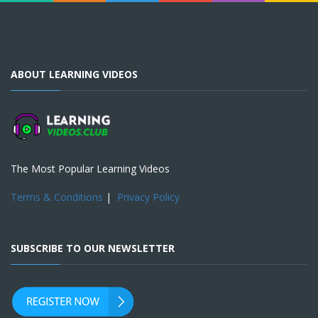
ABOUT LEARNING VIDEOS
The Most Popular Learning Videos
Terms & Conditions
|
Privacy Policy
SUBSCRIBE TO OUR NEWSLETTER