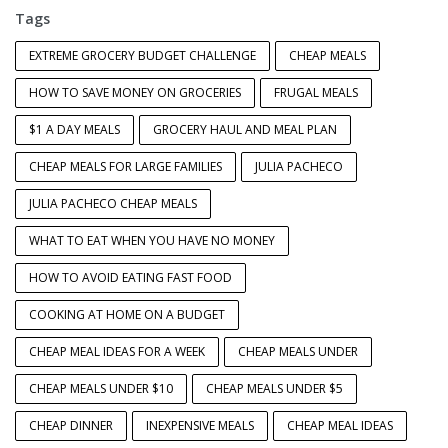
Tags
EXTREME GROCERY BUDGET CHALLENGE
CHEAP MEALS
HOW TO SAVE MONEY ON GROCERIES
FRUGAL MEALS
$1 A DAY MEALS
GROCERY HAUL AND MEAL PLAN
CHEAP MEALS FOR LARGE FAMILIES
JULIA PACHECO
JULIA PACHECO CHEAP MEALS
WHAT TO EAT WHEN YOU HAVE NO MONEY
HOW TO AVOID EATING FAST FOOD
COOKING AT HOME ON A BUDGET
CHEAP MEAL IDEAS FOR A WEEK
CHEAP MEALS UNDER
CHEAP MEALS UNDER $10
CHEAP MEALS UNDER $5
CHEAP DINNER
INEXPENSIVE MEALS
CHEAP MEAL IDEAS