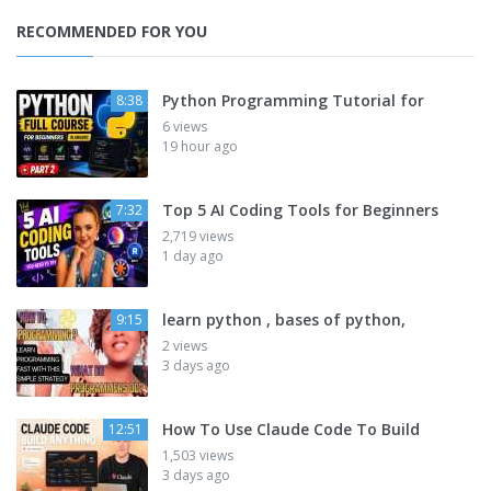
RECOMMENDED FOR YOU
Python Programming Tutorial for
8:38
6 views
19 hour ago
Top 5 AI Coding Tools for Beginners
7:32
2,719 views
1 day ago
learn python , bases of python,
9:15
2 views
3 days ago
How To Use Claude Code To Build
12:51
1,503 views
3 days ago