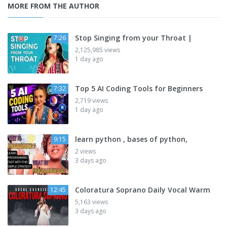
MORE FROM THE AUTHOR
Stop Singing from your Throat |
7:26
2,125,985 views
1 day ago
Top 5 AI Coding Tools for Beginners
7:32
2,719 views
1 day ago
learn python , bases of python,
9:15
2 views
3 days ago
Coloratura Soprano Daily Vocal Warm
12:45
5,163 views
3 days ago