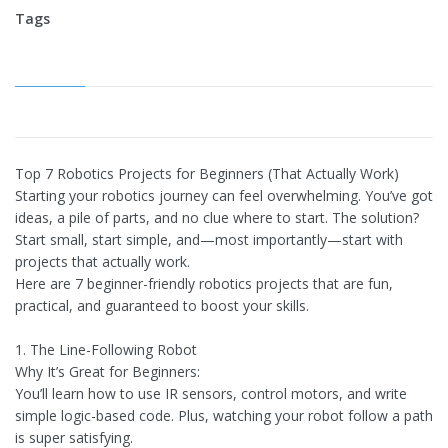
Tags
Top 7 Robotics Projects for Beginners (That Actually Work)
Starting your robotics journey can feel overwhelming. You’ve got
ideas, a pile of parts, and no clue where to start. The solution?
Start small, start simple, and—most importantly—start with
projects that actually work.
Here are 7 beginner-friendly robotics projects that are fun,
practical, and guaranteed to boost your skills.
1. The Line-Following Robot
Why It’s Great for Beginners:
You’ll learn how to use IR sensors, control motors, and write
simple logic-based code. Plus, watching your robot follow a path
is super satisfying.