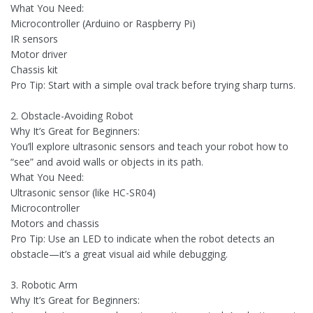
What You Need:
Microcontroller (Arduino or Raspberry Pi)
IR sensors
Motor driver
Chassis kit
Pro Tip: Start with a simple oval track before trying sharp turns.
2. Obstacle-Avoiding Robot
Why It’s Great for Beginners:
You’ll explore ultrasonic sensors and teach your robot how to
“see” and avoid walls or objects in its path.
What You Need:
Ultrasonic sensor (like HC-SR04)
Microcontroller
Motors and chassis
Pro Tip: Use an LED to indicate when the robot detects an
obstacle—it’s a great visual aid while debugging.
3. Robotic Arm
Why It’s Great for Beginners: