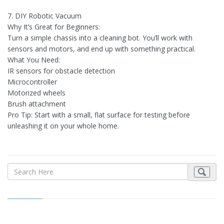
7. DIY Robotic Vacuum
Why It’s Great for Beginners:
Turn a simple chassis into a cleaning bot. You’ll work with
sensors and motors, and end up with something practical.
What You Need:
IR sensors for obstacle detection
Microcontroller
Motorized wheels
Brush attachment
Pro Tip: Start with a small, flat surface for testing before
unleashing it on your whole home.