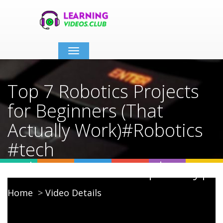
Toggle
navigation
Top 7 Robotics Projects
for Beginners (That
Actually Work)#Robotics
#tech
#electronics #raspberrypi
Home
Video Details