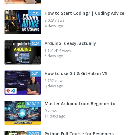
How to Start Coding? | Coding Advice
12:35
3,023 views
4 days ago
Arduino is easy, actually
9:24
1,151,414 views
5 days ago
How to use Git & GitHub in VS
5:31
5,752 views
8 days ago
Master Arduino from Beginner to
6:15:17
9 views
11 days ago
Python Full Course for Beginners
2:2:33