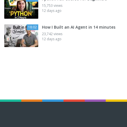
15,753 views
12 days ago
How I Built an AI Agent in 14 minutes
18:02
23,742 views
12 days ago