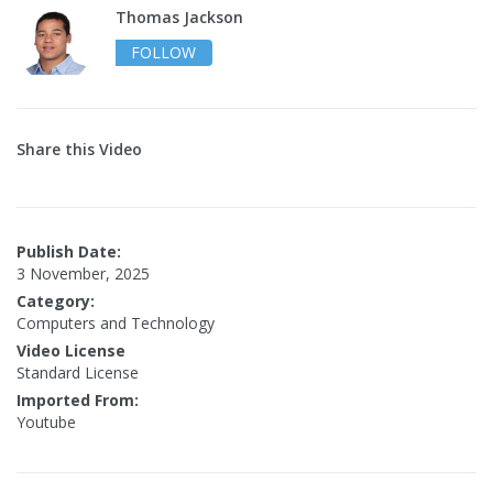
Thomas Jackson
FOLLOW
Share this Video
Publish Date:
3 November, 2025
Category:
Computers and Technology
Video License
Standard License
Imported From:
Youtube