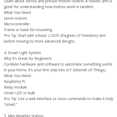
Learn about servos and precise motion control. A robotic arm is
great for understanding how motors work in tandem.
What You Need:
Servo motors
Microcontroller
Frame or base for mounting
Pro Tip: Start with a basic 2-DOF (Degrees of Freedom) arm
before moving to more advanced designs.
4. Smart Light System
Why It’s Great for Beginners:
Combine hardware and software to automate something useful
in your home. It’s your first step into IoT (Internet of Things).
What You Need:
Raspberry Pi
Relay module
Smart LED or bulb
Pro Tip: Use a web interface or voice commands to make it truly
“smart.”
5. Mini Weather Station