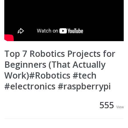
Top 7 Robotics Projects for
Beginners (That Actually
Work)#Robotics #tech
#electronics #raspberrypi
555
View