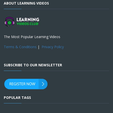
ABOUT LEARNING VIDEOS
The Most Popular Learning Videos
Terms & Conditions
|
Privacy Policy
SUBSCRIBE TO OUR NEWSLETTER
POPULAR TAGS