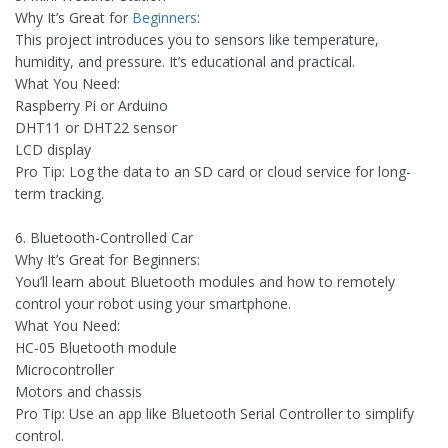
Why It’s Great for
Beginners
:
This project introduces you to sensors like temperature,
humidity, and pressure. It’s educational and practical.
What You Need:
Raspberry Pi or Arduino
DHT11 or DHT22 sensor
LCD display
Pro Tip: Log the data to an SD card or cloud service for long-
term tracking.
6. Bluetooth-Controlled Car
Why It’s Great for Beginners:
You’ll learn about Bluetooth modules and how to remotely
control your robot using your smartphone.
What You Need:
HC-05 Bluetooth module
Microcontroller
Motors and chassis
Pro Tip: Use an app like Bluetooth Serial Controller to simplify
control.