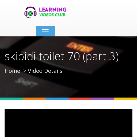
Toggle
navigation
skibidi toilet 70 (part 3)
Home
Video Details