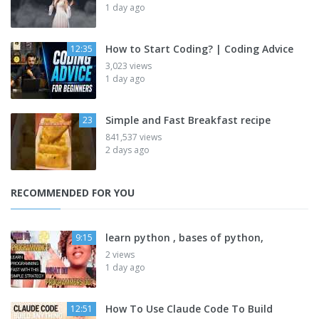
1 day ago
How to Start Coding? | Coding Advice
12:35
3,023 views
1 day ago
Simple and Fast Breakfast recipe
23
841,537 views
2 days ago
RECOMMENDED FOR YOU
learn python , bases of python,
9:15
2 views
1 day ago
How To Use Claude Code To Build
12:51