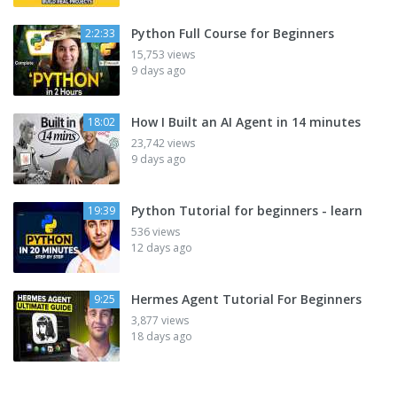
Python Full Course for Beginners
2:2:33
15,753 views
9 days ago
How I Built an AI Agent in 14 minutes
18:02
23,742 views
9 days ago
Python Tutorial for beginners - learn
19:39
536 views
12 days ago
Hermes Agent Tutorial For Beginners
9:25
3,877 views
18 days ago