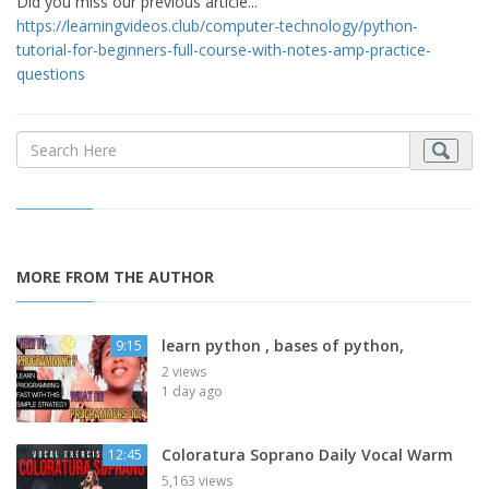
Did you miss our previous article...
https://learningvideos.club/computer-technology/python-
tutorial-for-beginners-full-course-with-notes-amp-practice-
questions
MORE FROM THE AUTHOR
learn python , bases of python,
9:15
2 views
1 day ago
Coloratura Soprano Daily Vocal Warm
12:45
5,163 views