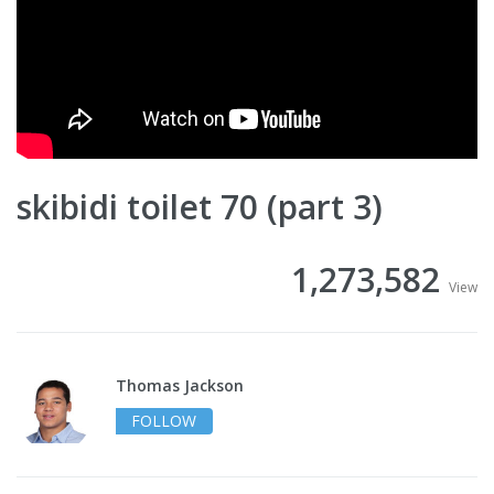
skibidi toilet 70 (part 3)
1,273,582
View
Thomas Jackson
FOLLOW