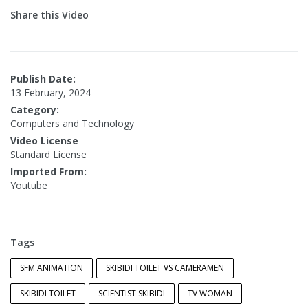
Share this Video
Publish Date:
13 February, 2024
Category:
Computers and Technology
Video License
Standard License
Imported From:
Youtube
Tags
SFM ANIMATION
SKIBIDI TOILET VS CAMERAMEN
SKIBIDI TOILET
SCIENTIST SKIBIDI
TV WOMAN