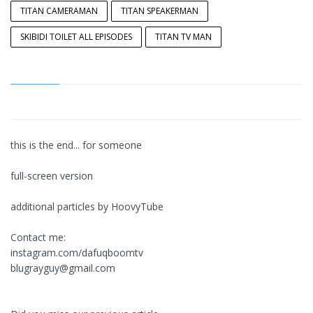
TITAN CAMERAMAN
TITAN SPEAKERMAN
SKIBIDI TOILET ALL EPISODES
TITAN TV MAN
this is the end... for someone
full-screen version
additional particles by HoovyTube
Contact me:
instagram.com/dafuqboomtv
blugrayguy@gmail.com