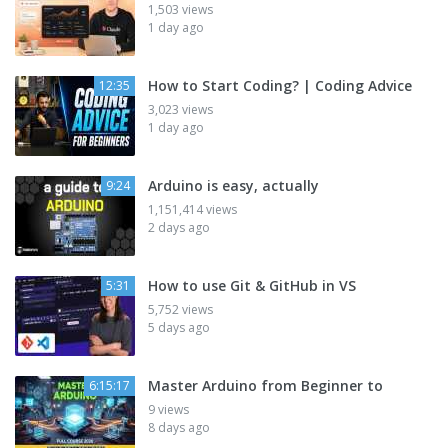
1,503 views
1 day ago
How to Start Coding? | Coding Advice
12:35
3,023 views
1 day ago
Arduino is easy, actually
9:24
1,151,414 views
2 days ago
How to use Git & GitHub in VS
5:31
5,752 views
5 days ago
Master Arduino from Beginner to
6:15:17
9 views
8 days ago