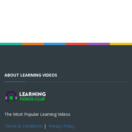
ABOUT LEARNING VIDEOS
The Most Popular Learning Videos
Terms & Conditions
|
Privacy Policy