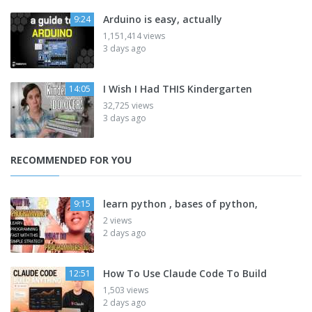
Arduino is easy, actually
9:24
1,151,414 views
3 days ago
I Wish I Had THIS Kindergarten
14:05
32,725 views
3 days ago
RECOMMENDED FOR YOU
learn python , bases of python,
9:15
2 views
2 days ago
How To Use Claude Code To Build
12:51
1,503 views
2 days ago