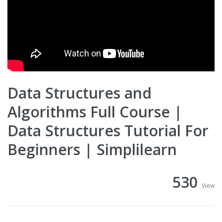
Data Structures and
Algorithms Full Course |
Data Structures Tutorial For
Beginners | Simplilearn
530
View