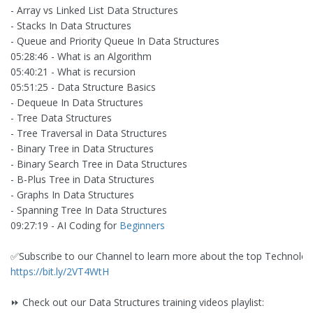
- Array vs Linked List Data Structures
- Stacks In Data Structures
- Queue and Priority Queue In Data Structures
05:28:46 - What is an Algorithm
05:40:21 - What is recursion
05:51:25 - Data Structure Basics
- Dequeue In Data Structures
- Tree Data Structures
- Tree Traversal in Data Structures
- Binary Tree in Data Structures
- Binary Search Tree in Data Structures
- B-Plus Tree in Data Structures
- Graphs In Data Structures
- Spanning Tree In Data Structures
09:27:19 - AI Coding for
Beginners
✅Subscribe to our Channel to learn more about the top Technolog
https://bit.ly/2VT4WtH
⏩ Check out our Data Structures training videos playlist: