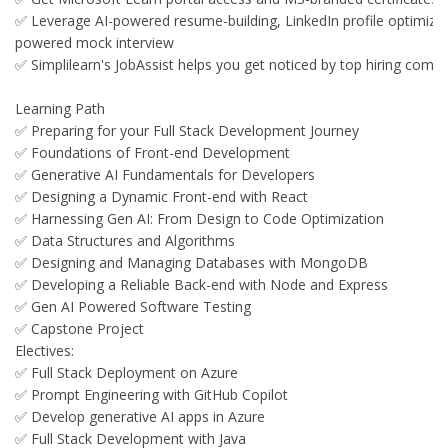
✅ Leverage AI-powered resume-building, LinkedIn profile optimizati
powered mock interview
✅ Simplilearn's JobAssist helps you get noticed by top hiring comp
Learning Path
✅ Preparing for your Full Stack Development Journey
✅ Foundations of Front-end Development
✅ Generative AI Fundamentals for Developers
✅ Designing a Dynamic Front-end with React
✅ Harnessing Gen AI: From Design to Code Optimization
✅ Data Structures and Algorithms
✅ Designing and Managing Databases with MongoDB
✅ Developing a Reliable Back-end with Node and Express
✅ Gen AI Powered Software Testing
✅ Capstone Project
Electives:
✅ Full Stack Deployment on Azure
✅ Prompt Engineering with GitHub Copilot
✅ Develop generative AI apps in Azure
✅ Full Stack Development with Java