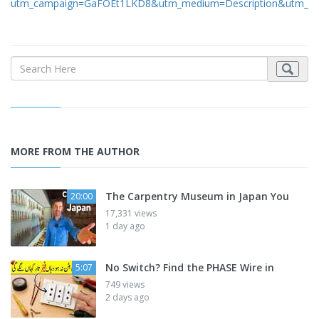
utm_campaign=GaFOEt1LKD8&utm_medium=Description&utm_so
MORE FROM THE AUTHOR
The Carpentry Museum in Japan You
20:00
17,331 views
1 day ago
No Switch? Find the PHASE Wire in
5:07
749 views
2 days ago