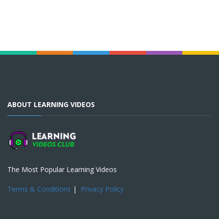
ABOUT LEARNING VIDEOS
The Most Popular Learning Videos
Terms & Conditions
|
Privacy Policy