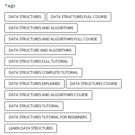
Tags
DATA STRUCTURES
DATA STRUCTURES FULL COURSE
DATA STRUCTURES AND ALGORITHMS
DATA STRUCTURES AND ALGORITHMS FULL COURSE
DATA STRUCTURE AND ALGORITHMS
DATA STRUCTURES FULL TUTORIAL
DATA STRUCTURES COMPLETE TUTORIAL
DATA STRUCTURES EXPLAINED
DATA STRUCTURES COURSE
DATA STRUCTURES AND ALGORITHMS COURSE
DATA STRUCTURES TUTORIAL
DATA STRUCTURES TUTORIAL FOR BEGINNERS
LEARN DATA STRUCTURES