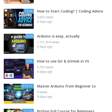
How to Start Coding? | Coding Advice
12:35
3,023 views
2 days ago
Arduino is easy, actually
9:24
1,151,414 views
3 days ago
How to use Git & GitHub in VS
5:31
5,752 views
6 days ago
Master Arduino from Beginner to
6:15:17
9 views
9 days ago
Python Full Course for Beginners
2:2:33