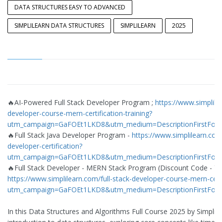
DATA STRUCTURES EASY TO ADVANCED
SIMPLILEARN DATA STRUCTURES
SIMPLILEARN
2025
🔥AI-Powered Full Stack Developer Program ;
https://www.simplile
developer-course-mern-certification-training?
utm_campaign=GaFOEt1LKD8&utm_medium=DescriptionFirstFol
🔥Full Stack Java Developer Program -
https://www.simplilearn.com/
developer-certification?
utm_campaign=GaFOEt1LKD8&utm_medium=DescriptionFirstFol
🔥Full Stack Developer - MERN Stack Program (Discount Code - Y
https://www.simplilearn.com/full-stack-developer-course-mern-certi
utm_campaign=GaFOEt1LKD8&utm_medium=DescriptionFirstFol
In this Data Structures and Algorithms Full Course 2025 by Simplil