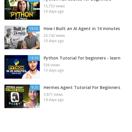
15,753 views
10 days ago
How I Built an AI Agent in 14 minutes
18:02
23,742 views
10 days ago
Python Tutorial for beginners - learn
19:39
536 views
13 days ago
Hermes Agent Tutorial For Beginners
9:25
3,877 views
19 days ago