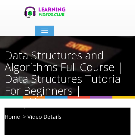
Toggle
navigation
Data Structures and
Algorithms Full Course |
Data Structures Tutorial
For Beginners |
Simplilearn
Home
Video Details