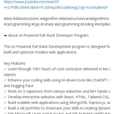
https://www.youtube.com/watch?
v=27PdRL89A9U&list=PLEiEAq2VkUUJMxIegQ1ge1tcGskjdiwGP
#dsa #datastructures #algorithm #datastructuresandalgorithms #fu
#cprogramming #cpp #csharp #programming #coding #simplilear
➡️ About AI-Powered Full Stack Developer Program
This AI-Powered Full Stack Development program is designed for p
build and optimize modern web applications.
Key Features
✅ Learn through 100+ hours of core curriculum delivered in live onl
experts
✅ Enhance your coding skills using AI-driven tools like ChatGPT, C
and Hugging Face
✅ Work on 3 capstones from various industries and 60+ hands-on 
✅ Develop interactive websites with React, HTML, Tailwind CSS, an
✅ Build scalable web applications using MongoDB, Express.js, and
✅ Build a Git portfolio to showcase your skills in creating dynamic
✅ Get Microsoft Learn portal access and MS-branded certificates