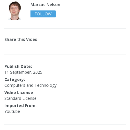
Marcus Nelson
FOLLOW
Share this Video
Publish Date:
11 September, 2025
Category:
Computers and Technology
Video License
Standard License
Imported From:
Youtube