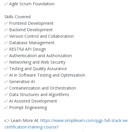
✅ Agile Scrum Foundation
Skills Covered
✅ Frontend Development
✅ Backend Development
✅ Version Control and Collaboration
✅ Database Management
✅ RESTful API Design
✅ Authentication and Authorization
✅ Networking and Web Security
✅ Testing and Quality Assurance
✅ AI in Software Testing and Optimization
✅ Generative AI
✅ Containerization and Orchestration
✅ Data Structures and Algorithms
✅ AI Assisted Development
✅ Prompt Engineering
👉 Learn More At:
https://www.simplilearn.com/pgp-full-stack-we
certification-training-course?