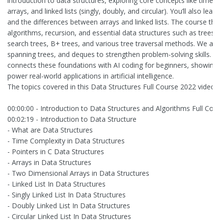
introduction to data structures, exploring core concepts like time c
arrays, and linked lists (singly, doubly, and circular). You’ll also lea
and the differences between arrays and linked lists. The course the
algorithms, recursion, and essential data structures such as trees, 
search trees, B+ trees, and various tree traversal methods. We als
spanning trees, and deques to strengthen problem-solving skills. Fi
connects these foundations with AI coding for beginners, showing
power real-world applications in artificial intelligence.
The topics covered in this Data Structures Full Course 2022 video a
00:00:00 - Introduction to Data Structures and Algorithms Full Cou
00:02:19 - Introduction to Data Structure
- What are Data Structures
- Time Complexity in Data Structures
- Pointers in C Data Structures
- Arrays in Data Structures
- Two Dimensional Arrays in Data Structures
- Linked List In Data Structures
- Singly Linked List In Data Structures
- Doubly Linked List In Data Structures
- Circular Linked List In Data Structures