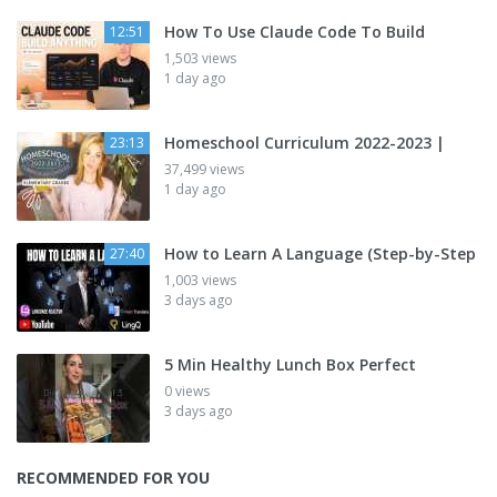
How To Use Claude Code To Build
12:51
1,503 views
1 day ago
Homeschool Curriculum 2022-2023 |
23:13
37,499 views
1 day ago
How to Learn A Language (Step-by-Step
27:40
1,003 views
3 days ago
5 Min Healthy Lunch Box Perfect
0 views
3 days ago
RECOMMENDED FOR YOU