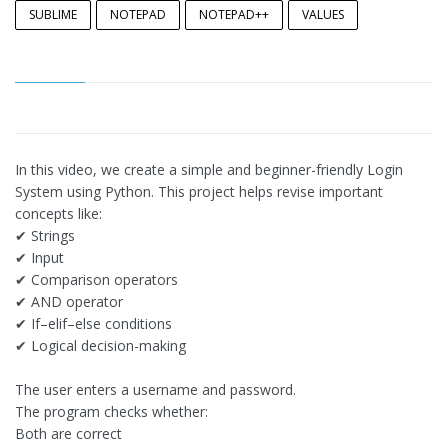
SUBLIME
NOTEPAD
NOTEPAD++
VALUES
In this video, we create a simple and beginner-friendly Login
System using Python. This project helps revise important
concepts like:
✔ Strings
✔ Input
✔ Comparison operators
✔ AND operator
✔ If–elif–else conditions
✔ Logical decision-making
The user enters a username and password.
The program checks whether:
Both are correct