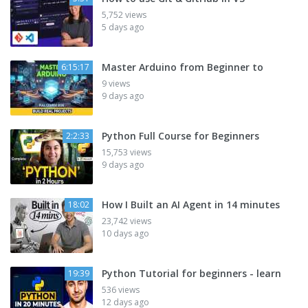
5,752 views
5 days ago
Master Arduino from Beginner to
6:15:17
9 views
9 days ago
Python Full Course for Beginners
2:2:33
15,753 views
9 days ago
How I Built an AI Agent in 14 minutes
18:02
23,742 views
10 days ago
Python Tutorial for beginners - learn
19:39
536 views
12 days ago