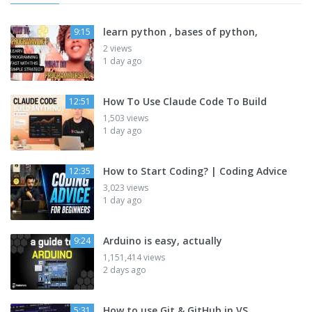
learn python , bases of python,
9:15
2 views
1 day ago
How To Use Claude Code To Build
12:51
1,503 views
1 day ago
How to Start Coding? | Coding Advice
12:35
3,023 views
1 day ago
Arduino is easy, actually
9:24
1,151,414 views
2 days ago
How to use Git & GitHub in VS
5:31