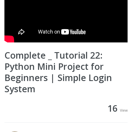
Complete _ Tutorial 22:
Python Mini Project for
Beginners | Simple Login
System
16
View