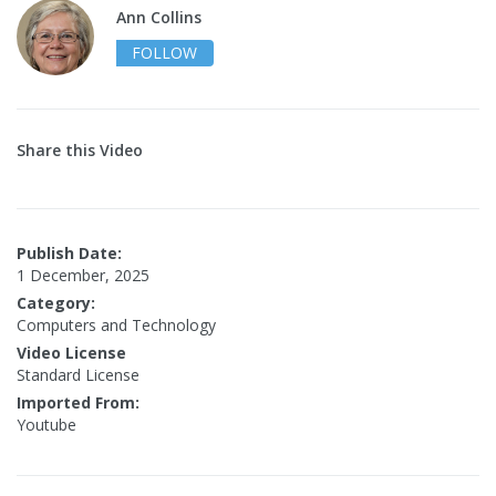
Ann Collins
FOLLOW
Share this Video
Publish Date:
1 December, 2025
Category:
Computers and Technology
Video License
Standard License
Imported From:
Youtube