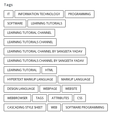
Tags
IT
INFORMATION TECHNOLOGY
PROGRAMMING
SOFTWARE
LEARNING TUTORIALS
LEARNING TUTORIAL CHANNEL
LEARNING TUTORIALS CHANNEL
LEARNING TUTORIAL CHANNEL BY SANGEETA YADAV
LEARNING TUTORIALS CHANNEL BY SANGEETA YADAV
LEARNING TUTORIAL
HTML
HYPERTEXT MARKUP LANGUAGE
MARKUP LANGUAGE
DESIGN LANGUAGE
WEBPAGE
WEBSITE
WEBBROWSER
TAGS
ATTRIBUTES
CSS
CASCADING STYLE SHEET
WEB
SOFTWARE PROGRAMMING