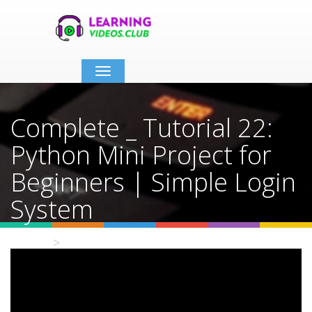
Toggle
navigation
Complete _ Tutorial 22:
Python Mini Project for
Beginners | Simple Login
System
Home
Video Details