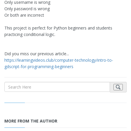
Only username is wrong
Only password is wrong
Or both are incorrect
This project is perfect for Python beginners and students
practicing conditional logic.
Did you miss our previous article...
https://learningvideos.club/computer-technology/intro-to-
gdscript-for-programming-beginners
MORE FROM THE AUTHOR