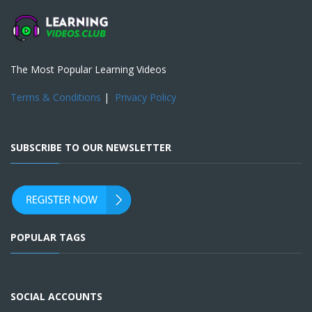
The Most Popular Learning Videos
Terms & Conditions
|
Privacy Policy
SUBSCRIBE TO OUR NEWSLETTER
POPULAR TAGS
SOCIAL ACCOUNTS