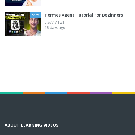
Hermes Agent Tutorial For Beginners
9:25
3,877 views
18 days ago
ABOUT LEARNING VIDEOS