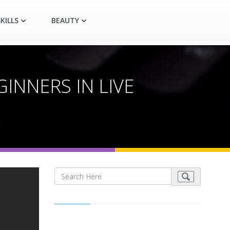
KILLS
BEAUTY
INNERS IN LIVE