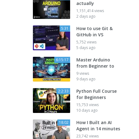
actually
1,151,414 views
2 days ago
How to use Git &
5:31
GitHub in VS
5,752 views
5 days ago
Master Arduino
6:15:17
from Beginner to
9 views
9 days ago
Python Full Course
2:2:33
for Beginners
15,753 views
10 days ago
How I Built an AI
18:02
Agent in 14 minutes
23,742 views