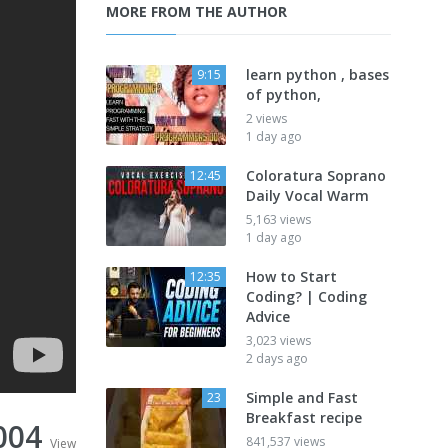
MORE FROM THE AUTHOR
learn python , bases
9:15
of python,
2 views
1 day ago
Coloratura Soprano
12:45
Daily Vocal Warm
5,163 views
1 day ago
How to Start
12:35
Coding? | Coding
Advice
3,023 views
2 days ago
Simple and Fast
23
Breakfast recipe
004
841,537 views
View