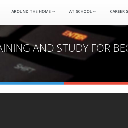
AROUND THE HOME
AT SCHOOL
CAREER S
AINING AND STUDY FOR BEG