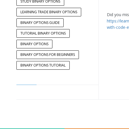
STUDY BINARY OPTIONS
LEARNING TRADE BINARY OPTIONS
Did you miss
https://lea
BINARY OPTIONS GUIDE
with-code-e
TUTORIAL BINARY OPTIONS
BINARY OPTIONS
BINARY OPTIONS FOR BEGINNERS
BINARY OPTIONS TUTORIAL