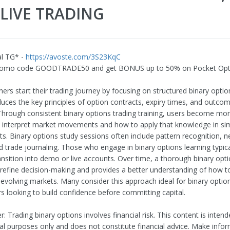
LIVE TRADING
al TG* -
https://avoste.com/3S23KqC
romo code GOODTRADE50 and get BONUS up to 50% on Pocket Opt
rs start their trading journey by focusing on structured binary option
duces the key principles of option contracts, expiry times, and outco
 Through consistent binary options trading training, users become mor
 interpret market movements and how to apply that knowledge in si
s. Binary options study sessions often include pattern recognition, 
d trade journaling. Those who engage in binary options learning typical
ansition into demo or live accounts. Over time, a thorough binary opti
 refine decision-making and provides a better understanding of how
n evolving markets. Many consider this approach ideal for binary optio
rs looking to build confidence before committing capital.
r: Trading binary options involves financial risk. This content is intend
al purposes only and does not constitute financial advice. Make info