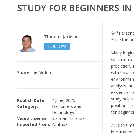
STUDY FOR BEGINNERS IN 
💎 *Person
Thomas Jackson
*Use the p
FOLLOW
Many beginne
which intro
prediction.
Share this Video
with how to
environment
analysis, an
easier to tr
study helps
Publish Date:
2 June, 2025
positions i
Category:
Computers and
for beginne
Technology
Video License
Standard License
Imported From:
Youtube
⚠️ Disclaime
information