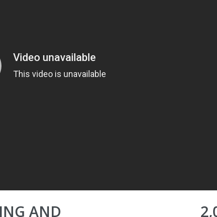
NING AND
2,