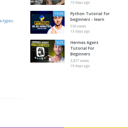
10 days ago
Python Tutorial for
19:39
beginners - learn
a-types-
536 views
13 days ago
Hermes Agent
9:25
Tutorial For
Beginners
3,877 views
19 days ago