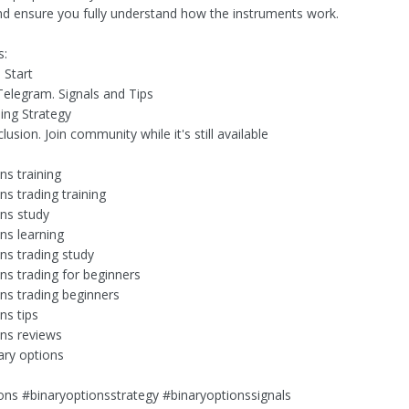
nd ensure you fully understand how the instruments work.
s:
s Start
Telegram. Signals and Tips
ding Strategy
lusion. Join community while it's still available
ns training
ns trading training
ons study
ns learning
ons trading study
ns trading for beginners
ons trading beginners
ns tips
ons reviews
ary options
ons #binaryoptionsstrategy #binaryoptionssignals