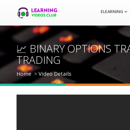
ELEARNING
📈 BINARY OPTIONS TR
TRADING
Home
Video Details