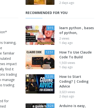
2 days ago
RECOMMENDED FOR YOU
learn python , bases
9:15
ion*
of python,
2 views
s training,
1 day ago
me
How To Use Claude
12:51
e familiar
Code To Build
mulated
1,503 views
news impact
1 day ago
ly find it
ons trading
How to Start
12:35
 to manage
Coding? | Coding
ns trading
Advice
3,023 views
2 days ago
ed for
Arduino is easy,
9:24
rmed