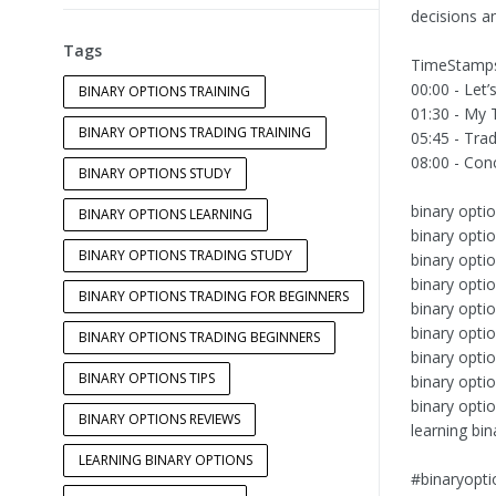
decisions a
Tags
TimeStamp
00:00 - Let’
BINARY OPTIONS TRAINING
01:30 - My 
BINARY OPTIONS TRADING TRAINING
05:45 - Tra
08:00 - Conc
BINARY OPTIONS STUDY
binary optio
BINARY OPTIONS LEARNING
binary optio
BINARY OPTIONS TRADING STUDY
binary opti
binary optio
BINARY OPTIONS TRADING FOR BEGINNERS
binary opti
binary optio
BINARY OPTIONS TRADING BEGINNERS
binary opti
BINARY OPTIONS TIPS
binary optio
binary opti
BINARY OPTIONS REVIEWS
learning bin
LEARNING BINARY OPTIONS
#binaryopti