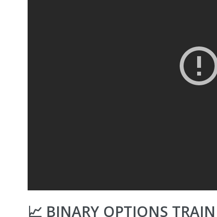
📈 BINARY OPTIONS TRAI