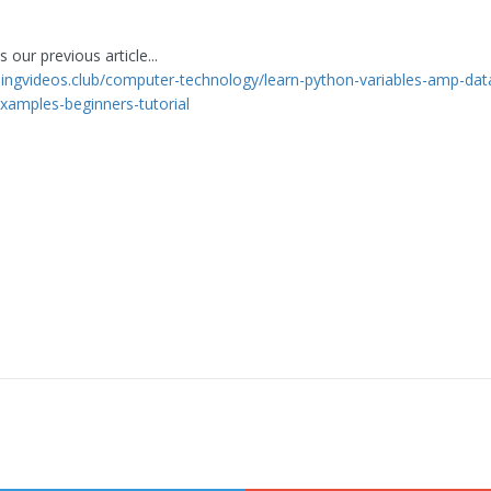
 our previous article...
rningvideos.club/computer-technology/learn-python-variables-amp-dat
xamples-beginners-tutorial