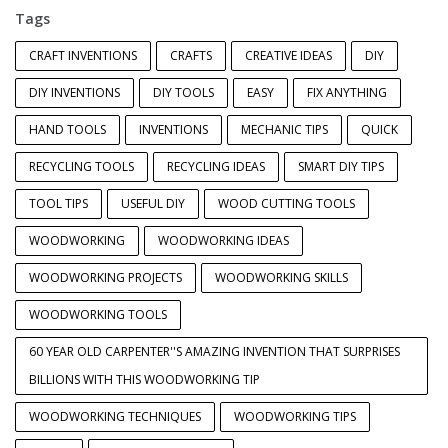
Tags
CRAFT INVENTIONS
CRAFTS
CREATIVE IDEAS
DIY
DIY INVENTIONS
DIY TOOLS
EASY
FIX ANYTHING
HAND TOOLS
INVENTIONS
MECHANIC TIPS
QUICK
RECYCLING TOOLS
RECYCLING IDEAS
SMART DIY TIPS
TOOL TIPS
USEFUL DIY
WOOD CUTTING TOOLS
WOODWORKING
WOODWORKING IDEAS
WOODWORKING PROJECTS
WOODWORKING SKILLS
WOODWORKING TOOLS
60 YEAR OLD CARPENTER''S AMAZING INVENTION THAT SURPRISES
BILLIONS WITH THIS WOODWORKING TIP
WOODWORKING TECHNIQUES
WOODWORKING TIPS