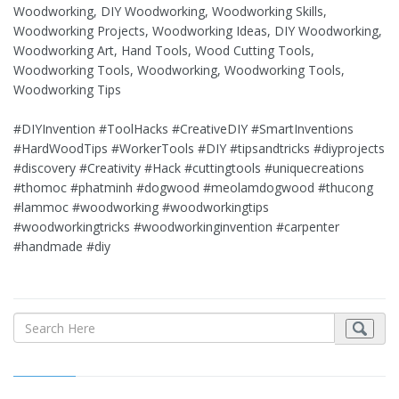
Woodworking, DIY Woodworking, Woodworking Skills,
Woodworking Projects, Woodworking Ideas, DIY Woodworking,
Woodworking Art, Hand Tools, Wood Cutting Tools,
Woodworking Tools, Woodworking, Woodworking Tools,
Woodworking Tips
#DIYInvention #ToolHacks #CreativeDIY #SmartInventions
#HardWoodTips #WorkerTools #DIY #tipsandtricks #diyprojects
#discovery #Creativity #Hack #cuttingtools #uniquecreations
#thomoc #phatminh #dogwood #meolamdogwood #thucong
#lammoc #woodworking #woodworkingtips
#woodworkingtricks #woodworkinginvention #carpenter
#handmade #diy