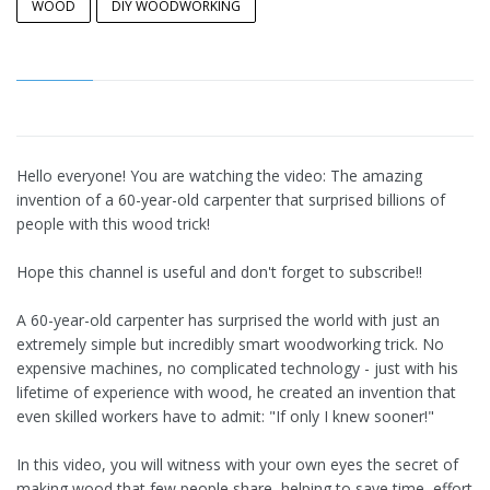
WOOD
DIY WOODWORKING
Hello everyone! You are watching the video: The amazing
invention of a 60-year-old carpenter that surprised billions of
people with this wood trick!
Hope this channel is useful and don't forget to subscribe!!
A 60-year-old carpenter has surprised the world with just an
extremely simple but incredibly smart woodworking trick. No
expensive machines, no complicated technology - just with his
lifetime of experience with wood, he created an invention that
even skilled workers have to admit: "If only I knew sooner!"
In this video, you will witness with your own eyes the secret of
making wood that few people share, helping to save time, effort