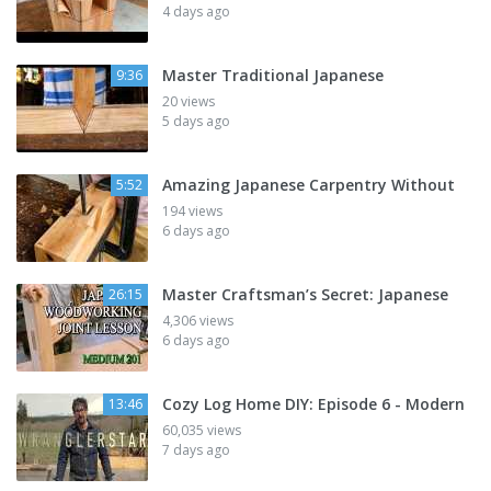
4 days ago
Master Traditional Japanese
9:36
20 views
5 days ago
Amazing Japanese Carpentry Without
5:52
194 views
6 days ago
Master Craftsman’s Secret: Japanese
26:15
4,306 views
6 days ago
Cozy Log Home DIY: Episode 6 - Modern
13:46
60,035 views
7 days ago