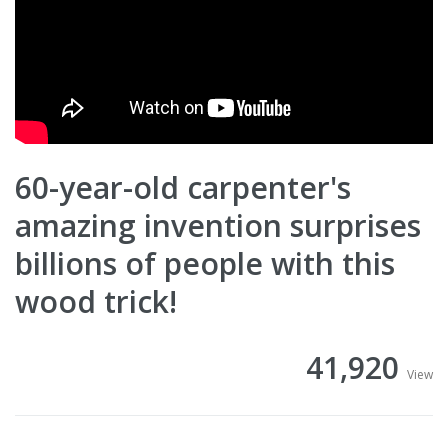
60-year-old carpenter's
amazing invention surprises
billions of people with this
wood trick!
41,920
View