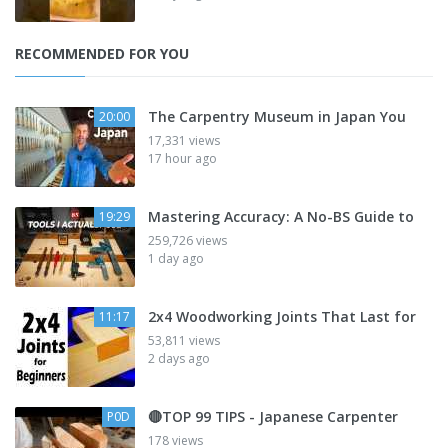
RECOMMENDED FOR YOU
The Carpentry Museum in Japan You
20:00
17,331 views
17 hour ago
Mastering Accuracy: A No-BS Guide to
19:29
259,726 views
1 day ago
2x4 Woodworking Joints That Last for
11:17
53,811 views
2 days ago
🔴TOP 99 TIPS - Japanese Carpenter
P0D
178 views