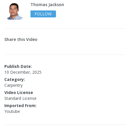
Thomas Jackson
FOLLOW
Share this Video
Publish Date:
10 December, 2025
Category:
Carpentry
Video License
Standard License
Imported From:
Youtube