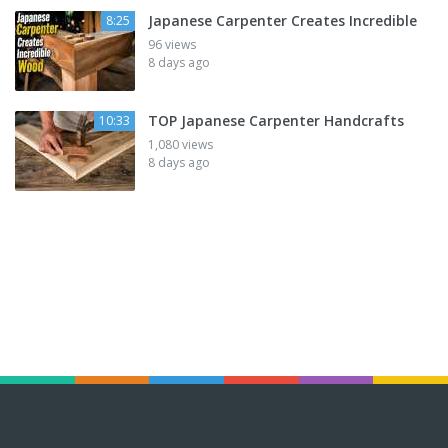
Japanese Carpenter Creates Incredible
8:25
96 views
8 days ago
TOP Japanese Carpenter Handcrafts
10:33
1,080 views
8 days ago