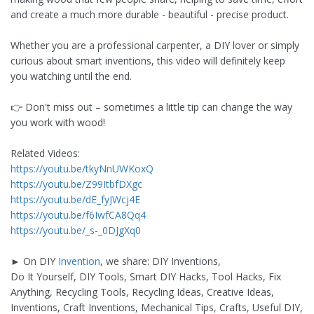
and create a much more durable - beautiful - precise product.
Whether you are a professional carpenter, a DIY lover or simply
curious about smart inventions, this video will definitely keep
you watching until the end.
👉 Don't miss out – sometimes a little tip can change the way
you work with wood!
Related Videos:
https://youtu.be/tkyNnUWKoxQ
https://youtu.be/Z99ItbfDXgc
https://youtu.be/dE_fyJWcj4E
https://youtu.be/f6IwfCA8Qq4
https://youtu.be/_s-_0DJgXq0
► On DIY
Invention
, we share: DIY Inventions,
Do It Yourself, DIY Tools, Smart DIY Hacks, Tool Hacks, Fix
Anything, Recycling Tools, Recycling Ideas, Creative Ideas,
Inventions, Craft Inventions, Mechanical Tips, Crafts, Useful DIY,