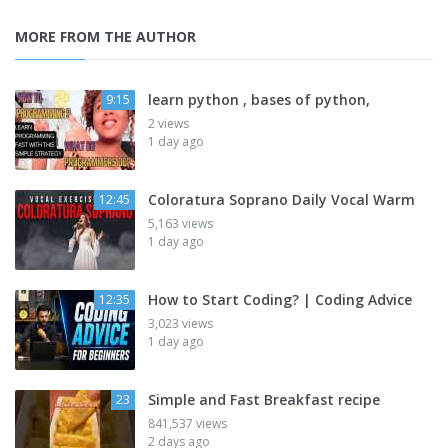
MORE FROM THE AUTHOR
learn python , bases of python,
9:15
2 views
1 day ago
Coloratura Soprano Daily Vocal Warm
12:45
5,163 views
1 day ago
How to Start Coding? | Coding Advice
12:35
3,023 views
1 day ago
Simple and Fast Breakfast recipe
23
841,537 views
2 days ago