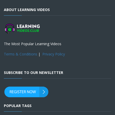
ABOUT LEARNING VIDEOS
The Most Popular Learning Videos
Terms & Conditions
|
Privacy Policy
SUBSCRIBE TO OUR NEWSLETTER
POPULAR TAGS