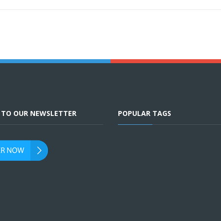
E TO OUR NEWSLETTER
POPULAR TAGS