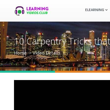
ELEARNING
10 Carpentry Tricks tha
Home
Video Details