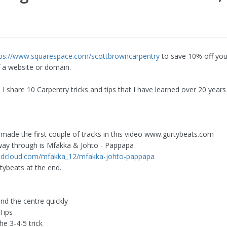
tps://www.squarespace.com/scottbrowncarpentry
to save 10% off your
 a website or domain.
o I share 10 Carpentry tricks and tips that I have learned over 20 years
 made the first couple of tracks in this video www.gurtybeats.com
way through is Mfakka & Johto - Pappapa
undcloud.com/mfakka_12/mfakka-johto-pappapa
tybeats at the end.
ind the centre quickly
Tips
he 3-4-5 trick