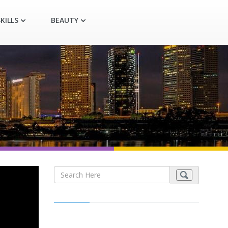
KILLS
BEAUTY