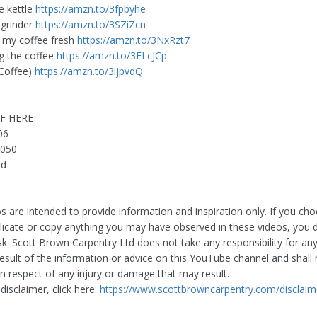
e kettle
https://amzn.to/3fpbyhe
 grinder
https://amzn.to/3SZiZcn
 my coffee fresh
https://amzn.to/3NxRzt7
g the coffee
https://amzn.to/3FLcJCp
Coffee)
https://amzn.to/3ijpvdQ
F HERE
06
7050
nd
s are intended to provide information and inspiration only. If you ch
plicate or copy anything you may have observed in these videos, you 
sk. Scott Brown Carpentry Ltd does not take any responsibility for any
result of the information or advice on this YouTube channel and shall
y in respect of any injury or damage that may result.
 disclaimer, click here:
https://www.scottbrowncarpentry.com/disclaim