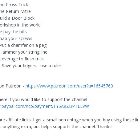
The Cross Trick
The Return Mitre
Build a Door Block
rkshop in the world
 pay the bills
Soap your screws
 Put a chamfer on a peg
 Hammer your string line
Leverage to flush trick
 Save your fingers - use a ruler
1
on Patreon -
https://www.patreon.com/user?u=16545763
ere if you would like to support the channel -
w.paypal.com/ncp/payment/FY5A9ZBPTEEVW
e affiliate links. I get a small percentage when you buy using these li
u anything extra, but helps supports the channel. Thanks!