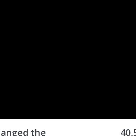
Changed the
40,