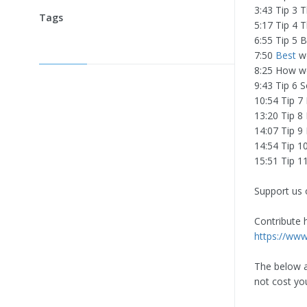
3:43 Tip 3 
Tags
5:17 Tip 4 
6:55 Tip 5 
7:50
Best
wo
8:25 How we
9:43 Tip 6 
10:54 Tip 7
13:20 Tip 8
14:07 Tip 9 
14:54 Tip 10
15:51 Tip 1
Support us 
Contribute h
https://ww
The below ar
not cost yo