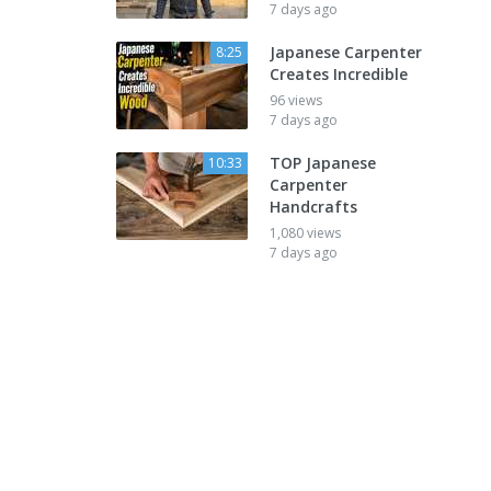
7 days ago
Japanese Carpenter
8:25
Creates Incredible
96 views
7 days ago
TOP Japanese
10:33
Carpenter
Handcrafts
1,080 views
7 days ago