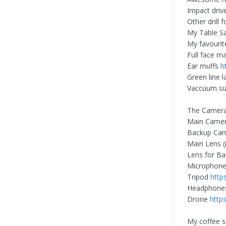
Impact drive
Other drill 
My Table 
My favourit
Full face m
Ear muffs
h
Green line l
Vaccuum suc
The Camera
Main Came
Backup Ca
Main Lens 
Lens for B
Microphon
Tripod
http
Headphon
Drone
http
My coffee s