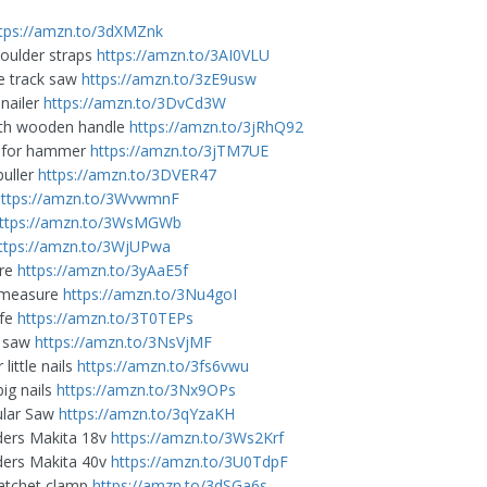
tps://amzn.to/3dXMZnk
houlder straps
https://amzn.to/3AI0VLU
e track saw
https://amzn.to/3zE9usw
nailer
https://amzn.to/3DvCd3W
th wooden handle
https://amzn.to/3jRhQ92
p for hammer
https://amzn.to/3jTM7UE
puller
https://amzn.to/3DVER47
https://amzn.to/3WvwmnF
ttps://amzn.to/3WsMGWb
ttps://amzn.to/3WjUPwa
are
https://amzn.to/3yAaE5f
r measure
https://amzn.to/3Nu4goI
ife
https://amzn.to/3T0TEPs
t saw
https://amzn.to/3NsVjMF
 little nails
https://amzn.to/3fs6vwu
big nails
https://amzn.to/3Nx9OPs
ular Saw
https://amzn.to/3qYzaKH
ders Makita 18v
https://amzn.to/3Ws2Krf
ders Makita 40v
https://amzn.to/3U0TdpF
atchet clamp
https://amzn.to/3dSGa6s