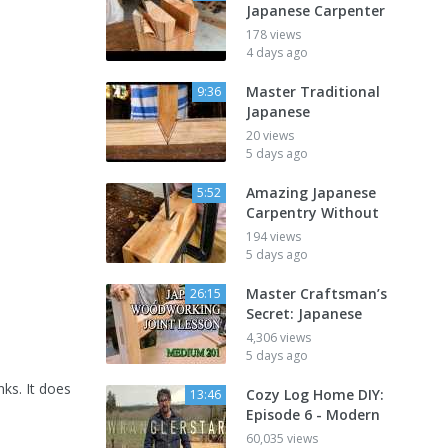
Japanese Carpenter
178 views
4 days ago
Master Traditional
9:36
Japanese
20 views
5 days ago
Amazing Japanese
5:52
Carpentry Without
194 views
5 days ago
Master Craftsman’s
26:15
Secret: Japanese
4,306 views
5 days ago
nks. It does
Cozy Log Home DIY:
13:46
Episode 6 - Modern
60,035 views