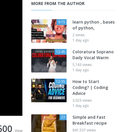
MORE FROM THE AUTHOR
learn python , bases
9:15
of python,
2 views
1 day ago
Coloratura Soprano
12:45
Daily Vocal Warm
5,163 views
1 day ago
How to Start
12:35
Coding? | Coding
Advice
3,023 views
1 day ago
Simple and Fast
23
Breakfast recipe
500
841,537 views
View