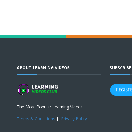
ABOUT LEARNING VIDEOS
SUBSCRIB
The Most Popular Learning Videos
Terms & Conditions
|
Privacy Policy