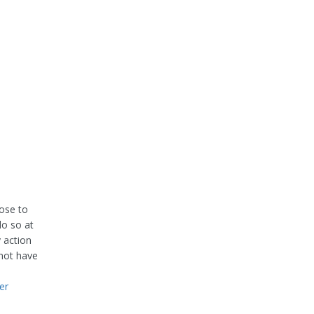
oose to
do so at
 action
 not have
er