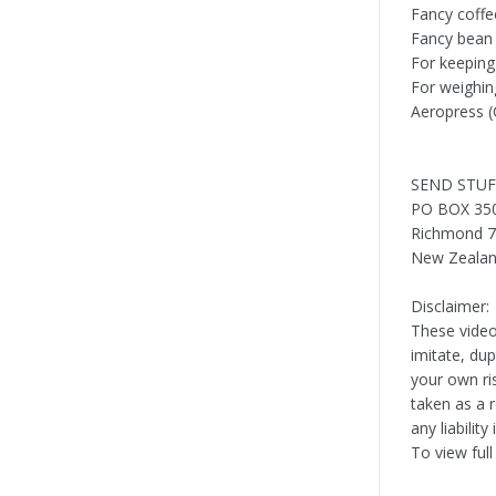
Fancy coffe
Fancy bean
For keeping
For weighin
Aeropress (
SEND STUF
PO BOX 35
Richmond 
New Zeala
Disclaimer:
These video
imitate, du
your own ri
taken as a 
any liabilit
To view full