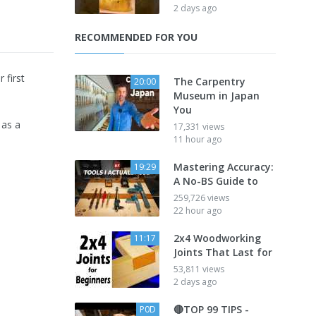
2 days ago
RECOMMENDED FOR YOU
 first
The Carpentry
20:00
Museum in Japan
You
 as a
17,331 views
11 hour ago
Mastering Accuracy:
19:29
A No-BS Guide to
259,726 views
22 hour ago
2x4 Woodworking
11:17
Joints That Last for
53,811 views
2 days ago
🔴TOP 99 TIPS -
P0D