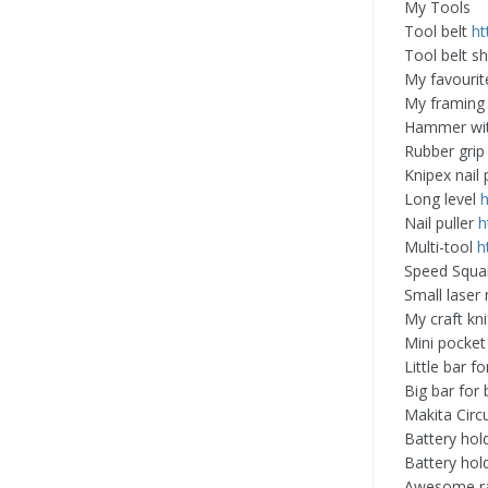
My Tools
Tool belt
ht
Tool belt s
My favourit
My framing 
Hammer wi
Rubber gri
Knipex nail 
Long level
Nail puller
h
Multi-tool
h
Speed Squ
Small lase
My craft kn
Mini pocke
Little bar for
Big bar for 
Makita Circ
Battery hol
Battery hol
Awesome r