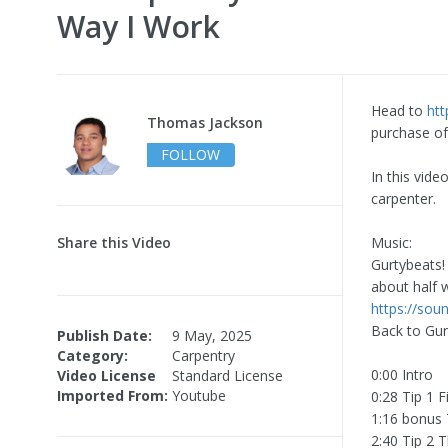
Way I Work
Head to
ht
Thomas Jackson
purchase of
FOLLOW
In this vide
carpenter.
Share this Video
Music:
Gurtybeats!
about half 
https://so
Back to Gur
Publish Date:
9 May, 2025
Category:
Carpentry
0:00 Intro
Video License
Standard License
Imported From:
Youtube
0:28 Tip 1 F
1:16 bonus 
2:40 Tip 2 T