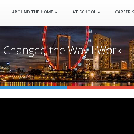
AROUND THE HOME
AT SCHOOL
CAREER S
t Changed the Way I Work