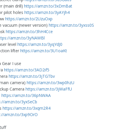
r (main drill)
https://amzn.to/3xDmBat
for pilot holes
https://amzn.to/3yAYjh4
Saw
https://amzn.to/2UzuOxp
e vacuum (newer version)
https://amzn.to/3yxss0S
ask
https://amzn.to/3hH4Cce
ttps://amzn.to/3yNAWBl
aser level
https://amzn.to/3yqYdJ0
tion lifter
https://amzn.to/3U1oaKt
 Gear I use
ra
https://amzn.to/3AD2if5
mera
https://amzn.to/3jTGTbv
(main camera)
https://amzn.to/3wp0hzU
ackup Camera
https://amzn.to/3jWaFfU
e
https://amzn.to/36pNWAA
s://amzn.to/3yxSeCb
es
https://amzn.to/3xqm2R4
s://amzn.to/3xp9OrO
tuff