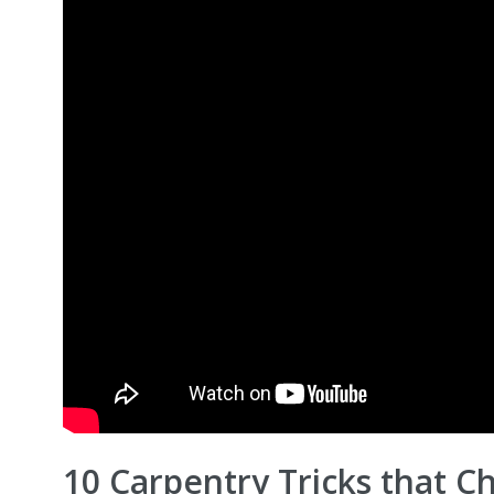
10 Carpentry Tricks that 