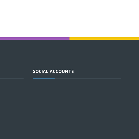
SOCIAL ACCOUNTS