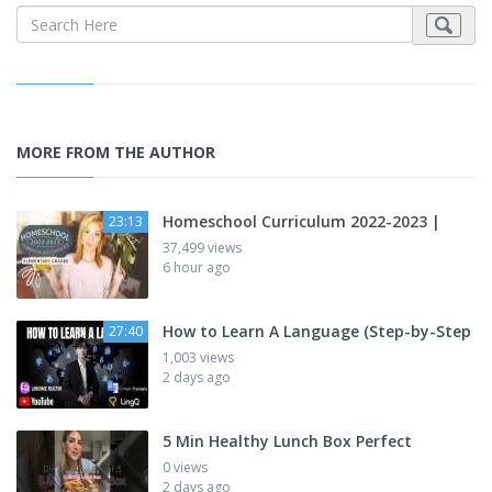
MORE FROM THE AUTHOR
Homeschool Curriculum 2022-2023 |
23:13
37,499 views
6 hour ago
How to Learn A Language (Step-by-Step
27:40
1,003 views
2 days ago
5 Min Healthy Lunch Box Perfect
0 views
2 days ago