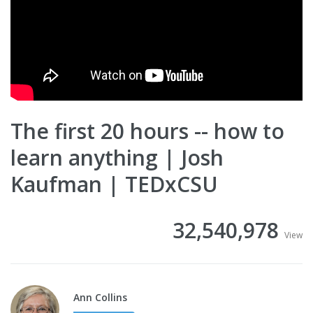
The first 20 hours -- how to
learn anything | Josh
Kaufman | TEDxCSU
32,540,978
View
Ann Collins