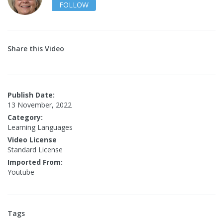
FOLLOW
Share this Video
Publish Date:
13 November, 2022
Category:
Learning Languages
Video License
Standard License
Imported From:
Youtube
Tags