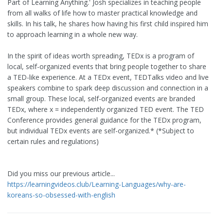
Part of Learning Anything.' Josh specializes in teaching people
from all walks of life how to master practical knowledge and
skills. In his talk, he shares how having his first child inspired him
to approach learning in a whole new way.
In the spirit of ideas worth spreading, TEDx is a program of
local, self-organized events that bring people together to share
a TED-like experience. At a TEDx event, TEDTalks video and live
speakers combine to spark deep discussion and connection in a
small group. These local, self-organized events are branded
TEDx, where x = independently organized TED event. The TED
Conference provides general guidance for the TEDx program,
but individual TEDx events are self-organized.* (*Subject to
certain rules and regulations)
Did you miss our previous article...
https://learningvideos.club/Learning-Languages/why-are-
koreans-so-obsessed-with-english