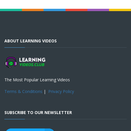
ABOUT LEARNING VIDEOS
The Most Popular Learning Videos
Terms & Conditions
|
Privacy Policy
SUBSCRIBE TO OUR NEWSLETTER