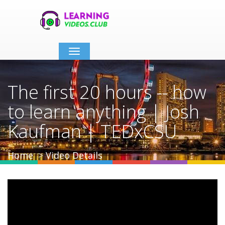
Toggle
navigation
The first 20 hours -- how
to learn anything | Josh
Kaufman | TEDxCSU
Home
Video Details