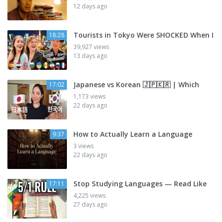
12 days ago
Tourists in Tokyo Were SHOCKED When I
18:28
39,927 views
13 days ago
Japanese vs Korean 🇯🇵🇰🇷 | Which
17:02
1,173 views
22 days ago
How to Actually Learn a Language
9:37
3 views
22 days ago
Stop Studying Languages — Read Like
17:11
4,225 views
27 days ago