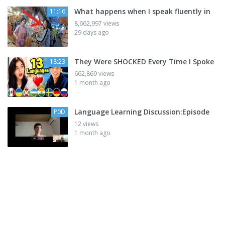
What happens when I speak fluently in
11:16
8,662,997 views
29 days ago
They Were SHOCKED Every Time I Spoke
18:23
662,869 views
1 month ago
Language Learning Discussion:Episode
P0D
12 views
1 month ago