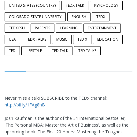
UNITED STATES (COUNTRY)
TEDX TALK
PSYCHOLOGY
COLORADO STATE UNIVERSITY
ENGLISH
TEDX
TEDXCSU
PARENTS
LEARNING
ENTERTAINMENT
USA
TEDX TALKS
MUSIC
TED X
EDUCATION
TED
LIFESTYLE
TED TALK
TED TALKS
Never miss a talk! SUBSCRIBE to the TEDx channel:
http://bit.ly/1FAg8hB
Josh Kaufman is the author of the #1 international bestseller,
'The Personal MBA: Master the Art of Business', as well as the
upcoming book 'The First 20 Hours: Mastering the Toughest