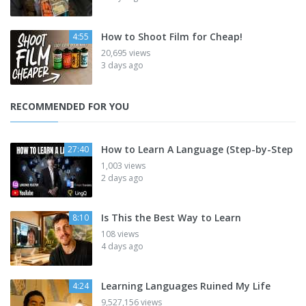
How to Shoot Film for Cheap!
4:55
20,695 views
3 days ago
RECOMMENDED FOR YOU
How to Learn A Language (Step-by-Step
27:40
1,003 views
2 days ago
Is This the Best Way to Learn
8:10
108 views
4 days ago
Learning Languages Ruined My Life
4:24
9,527,156 views