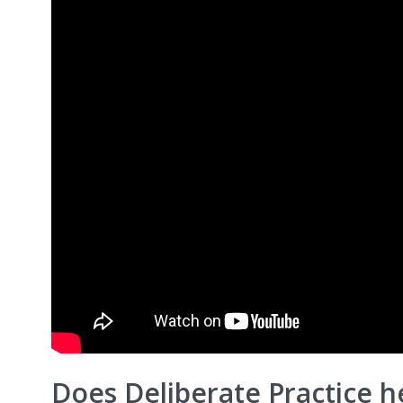
Does Deliberate Practice he