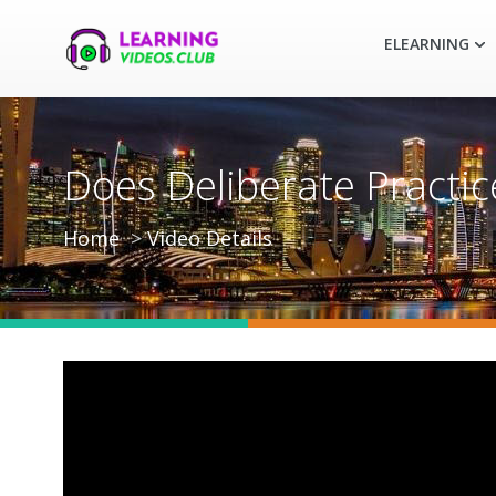
ELEARNING
Does Deliberate Practic
Home
Video Details