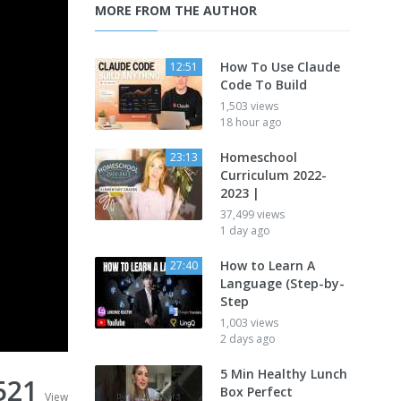
MORE FROM THE AUTHOR
How To Use Claude
12:51
Code To Build
1,503 views
18 hour ago
Homeschool
23:13
Curriculum 2022-
2023 |
37,499 views
1 day ago
How to Learn A
27:40
Language (Step-by-
Step
1,003 views
2 days ago
5 Min Healthy Lunch
521
Box Perfect
View