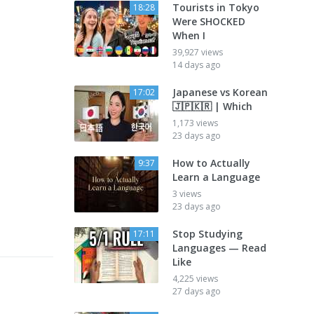
Tourists in Tokyo
18:28
Were SHOCKED
When I
39,927 views
14 days ago
Japanese vs Korean
17:02
🇯🇵🇰🇷 | Which
1,173 views
23 days ago
How to Actually
9:37
Learn a Language
3 views
23 days ago
Stop Studying
17:11
Languages — Read
Like
4,225 views
27 days ago