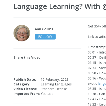
Language Learning? With @
Get 35% off
Ann Collins
FOLLOW
Link to artic
Timestamps
00:01 - Intr
Share this Video
00:37 - Deli
01:15 - Is t
02:34 - Ste
03:50 - How
06:16 - Wou
Publish Date:
16 February, 2023
exotic
lang
Category:
Learning Languages
08:35 - Is 
Video License
Standard License
Imported From:
Youtube
10:38 - Can
12:47 - How
18:22 - Erro