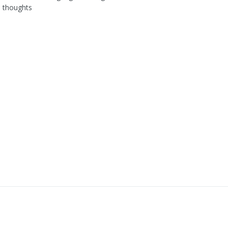
l thoughts