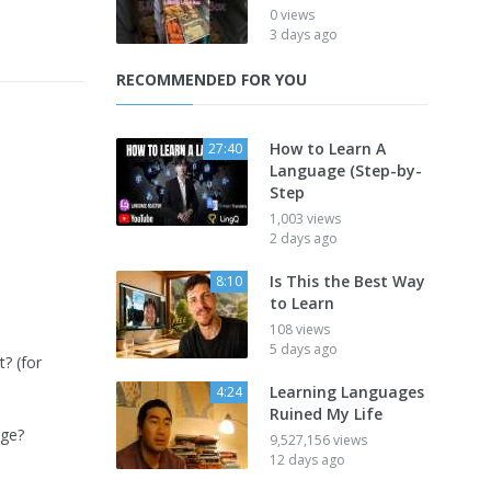
0 views
3 days ago
RECOMMENDED FOR YOU
How to Learn A
27:40
Language (Step-by-
Step
1,003 views
2 days ago
Is This the Best Way
8:10
to Learn
108 views
5 days ago
? (for
Learning Languages
4:24
Ruined My Life
age?
9,527,156 views
12 days ago