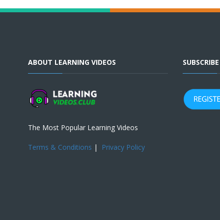
ABOUT LEARNING VIDEOS
SUBSCRIB
The Most Popular Learning Videos
Terms & Conditions
|
Privacy Policy