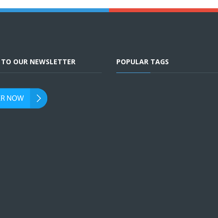
E TO OUR NEWSLETTER
POPULAR TAGS