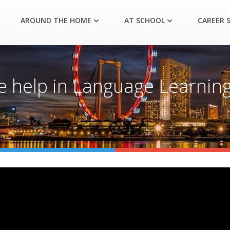
AROUND THE HOME
AT SCHOOL
CAREER S
e help in Language Learning