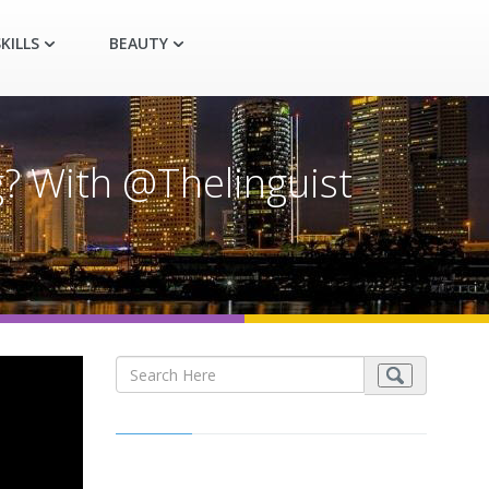
KILLS
BEAUTY
? With @Thelinguist​