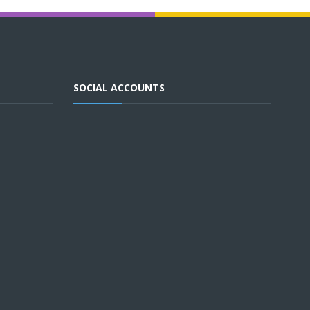
SOCIAL ACCOUNTS