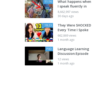
What happens when
11:16
I speak fluently in
8,662,997 views
30 days ago
They Were SHOCKED
18:23
Every Time I Spoke
662,869 views
1 month ago
Language Learning
P0D
Discussion:Episode
12 views
1 month ago