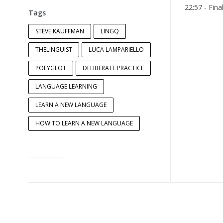
22:57 - Fina
Tags
STEVE KAUFFMAN
LINGQ
THELINGUIST
LUCA LAMPARIELLO
POLYGLOT
DELIBERATE PRACTICE
LANGUAGE LEARNING
LEARN A NEW LANGUAGE
HOW TO LEARN A NEW LANGUAGE