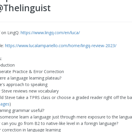
Thelinguist​
 on LingQ:
https://www.lingq.com/en/luca/
le:
https://www.lucalampariello.com/home/lingq-review-2023/
:
oduction
berate Practice & Error Correction
here a language learning plateau?
ve's approach to speaking
 Steve reviews new vocabulary
ld Steve take a TPRS class or choose a graded reader right off the bat
uages
)
learning grammar useful?
 someone learn a language just through mere exposure to the langu
 can you go from B2 to native-like level in a foreign language?
r correction in language learning